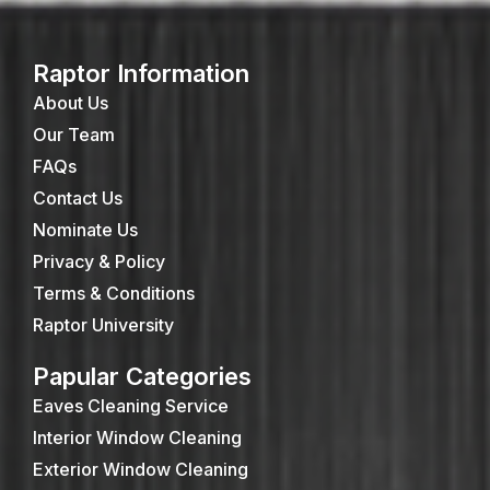
Raptor Information
About Us
Our Team
FAQs
Contact Us
Nominate Us
Privacy & Policy
Terms & Conditions
Raptor University
Papular Categories
Eaves Cleaning Service
Interior Window Cleaning
Exterior Window Cleaning