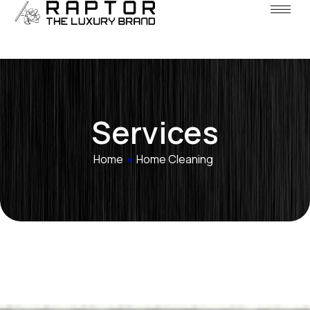
Services
Home
»
Home Cleaning