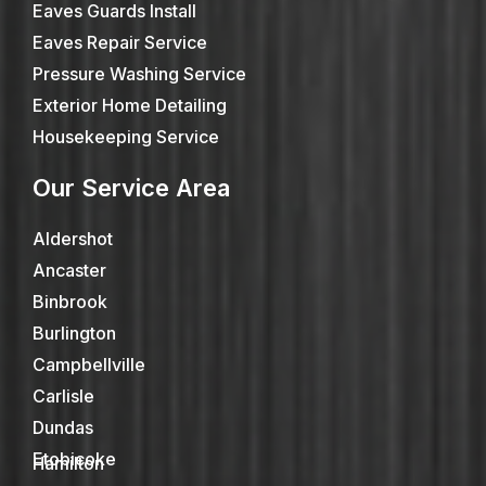
Eaves Guards Install
Eaves Repair Service
Pressure Washing Service
Exterior Home Detailing
Housekeeping Service
Our Service Area
Aldershot
Ancaster
Binbrook
Burlington
Campbellville
Carlisle
Dundas
Etobicoke
Hamilton