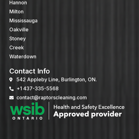
Hannon
Milton
Mississauga
Oakville
Stoney
Creek
Waterdown
Contact Info
542 Appleby Line, Burlington, ON.
+1 437-335-5568
contact@raptorscleaning.com