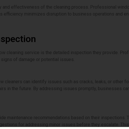
y and effectiveness of the cleaning process. Professional window
 This efficiency minimizes disruption to business operations and
nspection
dow cleaning service is the detailed inspection they provide. Pro
 signs of damage or potential issues.
w cleaners can identify issues such as cracks, leaks, or other f
s in the future. By addressing issues promptly, businesses can 
ide maintenance recommendations based on their inspections. 
estions for addressing minor issues before they escalate. Thi