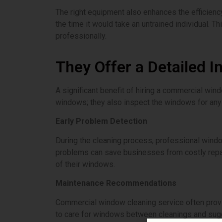
The right equipment also enhances the efficienc
the time it would take an untrained individual.
professionally.
They Offer a Detailed I
A significant benefit of hiring a commercial win
windows; they also inspect the windows for any
Early Problem Detection
During the cleaning process, professional windo
problems can save businesses from costly repair
of their windows.
Maintenance Recommendations
Commercial window cleaning service often prov
to care for windows between cleanings and sugg