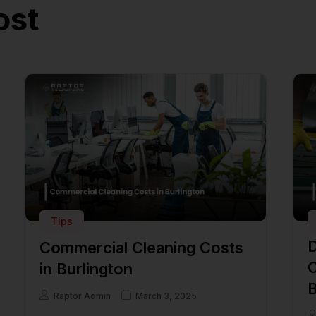
ost
Tips
D
Commercial Cleaning Costs
C
in Burlington
B
Raptor Admin
March 3, 2025