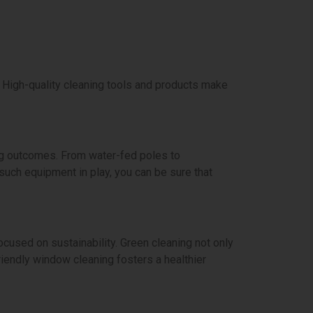
. High-quality cleaning tools and products make
ing outcomes. From water-fed poles to
ch equipment in play, you can be sure that
cused on sustainability. Green cleaning not only
riendly window cleaning fosters a healthier