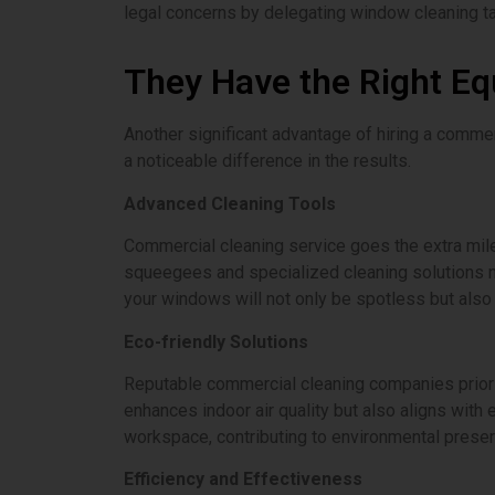
legal concerns by delegating window cleaning ta
They Have the Right E
Another significant advantage of hiring a comme
a noticeable difference in the results.
Advanced Cleaning Tools
Commercial cleaning service goes the extra mile
squeegees and specialized cleaning solutions n
your windows will not only be spotless but also c
Eco-friendly Solutions
Reputable commercial cleaning companies priorit
enhances indoor air quality but also aligns with
workspace, contributing to environmental preser
Efficiency and Effectiveness