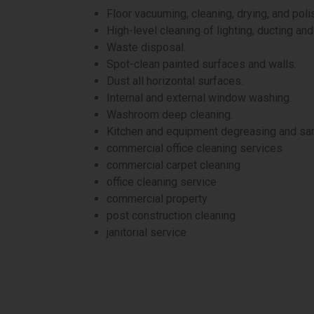
Floor vacuuming, cleaning, drying, and poli
High-level cleaning of lighting, ducting an
Waste disposal.
Spot-clean painted surfaces and walls.
Dust all horizontal surfaces.
Internal and external window washing.
Washroom deep cleaning.
Kitchen and equipment degreasing and san
commercial office cleaning services
commercial carpet cleaning
office cleaning service
commercial property
post construction cleaning
janitorial service