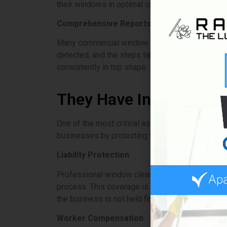
their windows in optimal condition.
Comprehensive Reports
Many commercial window cleaning services offer 
detected, and the steps taken to address them.
consistently in top shape.
They Have Insurance
One of the most critical aspects of hiring a co
businesses by protecting them from potential lia
Liability Protection
Professional window cleaning services carry lia
process. This coverage is crucial for high-rise 
the business is not held financially responsible.
Worker Compensation