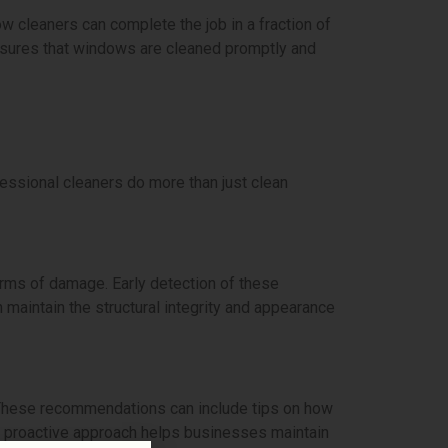
 cleaners can complete the job in a fraction of
 ensures that windows are cleaned promptly and
fessional cleaners do more than just clean
orms of damage. Early detection of these
maintain the structural integrity and appearance
These recommendations can include tips on how
s proactive approach helps businesses maintain