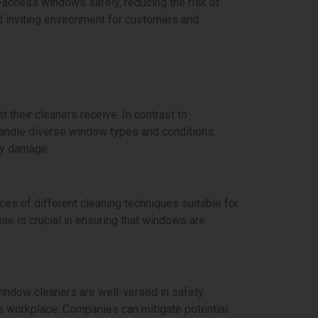
o-access windows safely, reducing the risk of
d inviting environment for customers and
 their cleaners receive. In contrast to
 handle diverse window types and conditions.
ny damage.
es of different cleaning techniques suitable for
se is crucial in ensuring that windows are
window cleaners are well-versed in safety
e workplace. Companies can mitigate potential