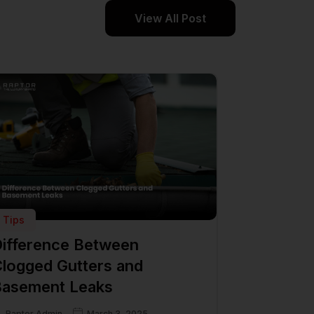
View All Post
Tips
ifference Between
logged Gutters and
asement Leaks
Raptor Admin
March 3, 2025