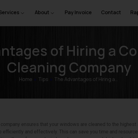
Services
About
Pay Invoice
Contact
Rap
ntages of Hiring a C
Cleaning Company
Home
»
Tips
»
The Advantages of Hiring a…
ng company ensures that your windows are cleaned to the highest
 efficiently and effectively. This can save you time and resource