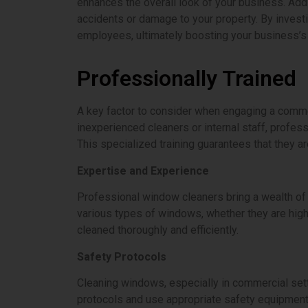
enhances the overall look of your business. Add
accidents or damage to your property. By investi
employees, ultimately boosting your business’s
Professionally Trained
A key factor to consider when engaging a commerc
inexperienced cleaners or internal staff, profes
This specialized training guarantees that they a
Expertise and Experience
Professional window cleaners bring a wealth of 
various types of windows, whether they are high-
cleaned thoroughly and efficiently.
Safety Protocols
Cleaning windows, especially in commercial sett
protocols and use appropriate safety equipment