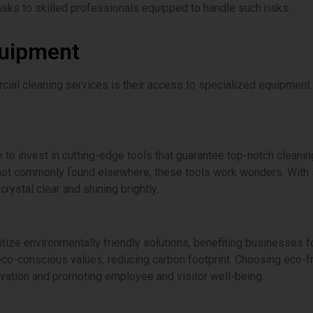
sks to skilled professionals equipped to handle such risks.
quipment
rcial cleaning services is their access to specialized equipment
 to invest in cutting-edge tools that guarantee top-notch clean
ot commonly found elsewhere, these tools work wonders. With su
rystal clear and shining brightly.
ize environmentally friendly solutions, benefiting businesses fo
 eco-conscious values, reducing carbon footprint. Choosing eco-f
vation and promoting employee and visitor well-being.