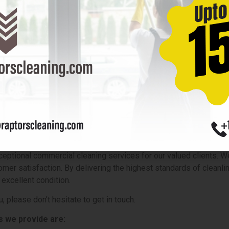
ility insurance but also provide worker compensation insurance. T
y covering the medical expenses and lost wages of workers in ca
gates legal risks for businesses but also prioritizes the well-b
indow cleaning service is part of their overall risk management
rom unforeseen circumstances. Businesses can confidently hire p
ial Cleaning Company Near Yo
ptional commercial cleaning services for our valued clients. We
omer satisfaction. By delivering the highest standards of cleanli
 excellent condition.
, please don’t hesitate to get in touch.
s
we provide are: