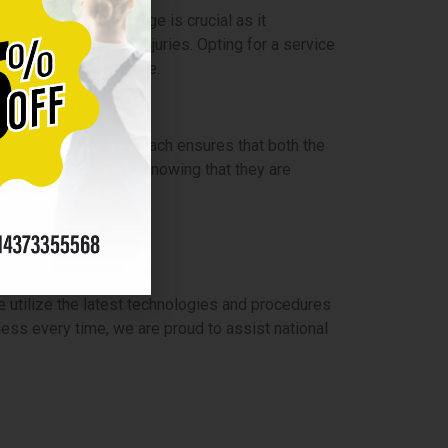
his additional coverage is crucial as it
se of job-related injuries. Opting for a service
eing of their workforce.
 strategy. This approach ensures that both the
rofessional cleaners knowing that they are
u?
 utilize the latest technologies and procedures
ness every time, we are proud to assist national