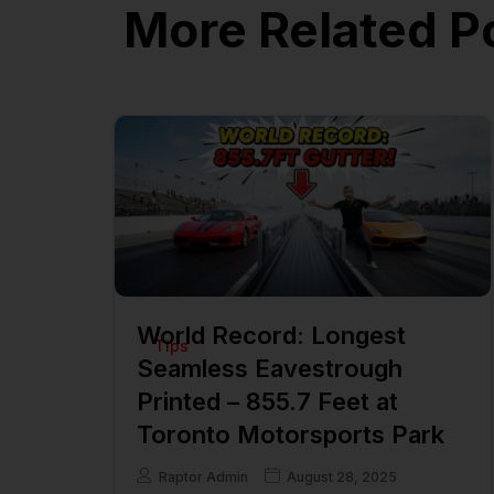
More Related P
World Record: Longest
Tips
Seamless Eavestrough
Printed – 855.7 Feet at
Toronto Motorsports Park
Raptor Admin
August 28, 2025