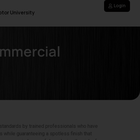
Login
tor University
ommercial
 standards by trained professionals who have
s while guaranteeing a spotless finish that