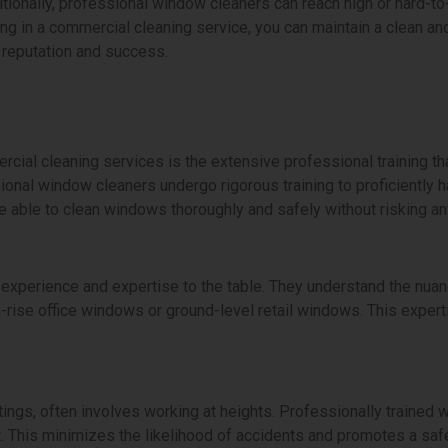
itionally, professional window cleaners can reach high or hard-t
ng in a commercial cleaning service, you can maintain a clean an
 reputation and success.
ial cleaning services is the extensive professional training that
sional window cleaners undergo rigorous training to proficiently
re able to clean windows thoroughly and safely without risking a
experience and expertise to the table. They understand the nuanc
rise office windows or ground-level retail windows. This experti
ings, often involves working at heights. Professionally trained 
. This minimizes the likelihood of accidents and promotes a saf