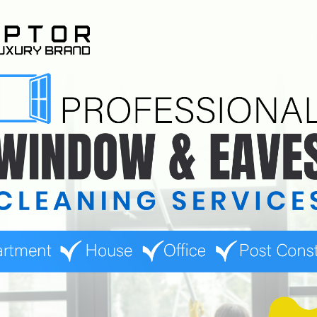
detailed reports after each cleaning session. These reports ou
 Such documentation is valuable for businesses to keep track of
mmercial window cleaning service is the insurance coverage they 
bilities.
bility insurance, which protects businesses in case of accidents
buildings or properties with complex window structures. In the ev