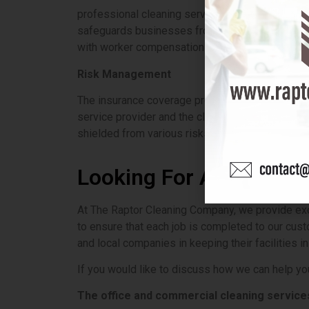
professional cleaning service not only carry liab
safeguards businesses from potential lawsuits b
with worker compensation insurance not only miti
Risk Management
The insurance coverage provided by commercial w
service provider and the client are protected f
shielded from various risks.
Looking For A Commerc
At The Raptor Cleaning Company, we provide exce
to ensure that each job is completed to our cust
and local companies in keeping their facilities in
If you would like to discuss how we can help you
The
office and commercial cleaning service