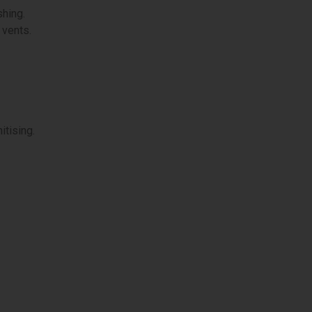
shing.
d vents.
itising.