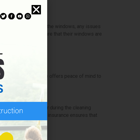
tline the condition of the windows, any issues
 maintenance and ensure that their windows are
provide. This coverage offers peace of mind to
 or damages that occur during the cleaning
ent of an accident, the insurance ensures that