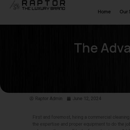
Home
Our 
The Adva
Raptor Admin
June 12, 2024
First and foremost, hiring a commercial cleani
the expertise and proper equipment to do the job