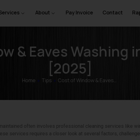
Services
About
Pay Invoice
Contact
Rap
ow & Eaves Washing i
[2025]
Home
»
Tips
»
Cost of Window & Eaves…
aintained often involves professional cleaning services like 
ese services requires a closer look at several factors, challenges