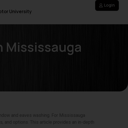
Login
tor University
n Mississauga
window and eaves washing. For Mississauga
, and options. This article provides an in-depth