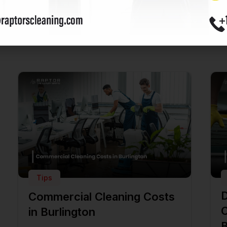
ost
Tips
D
Commercial Cleaning Costs
C
in Burlington
B