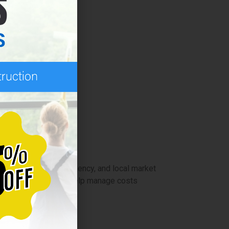
verall savings.
ve cleaning services.
ers.
y size, service frequency, and local market
gular maintenance can help manage costs
ling year-round.