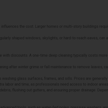
y influences the cost. Larger homes or multi-story buildings requ
regularly shaped windows, skylights, or hard-to-reach eaves, can 
e with discounts. A one-time deep cleaning typically costs mor
ning after winter grime or fall maintenance to remove leaves, can
 washing glass surfaces, frames, and sills. Prices are generally 
ra labor and time, as professionals need access to indoor areas
ebris, flushing out gutters, and ensuring proper drainage. Depen
advanced tools, such as water-fed poles, pressure washers, and 