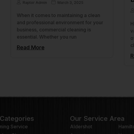
Raptor Admin
March 3, 2025
When it comes to maintaining a clean
and professional environment for your
H
business, commercial cleaning is
v
essential. Whether you run
o
c
Read More
R
 Categories
Our Service Area
ning Service
Aldershot
Hamilt