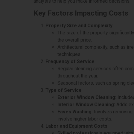
analysis to help you make informed decisions.
Key Factors Impacting Costs
Property Size and Complexity
The size of the property significantl
the overall price.
Architectural complexity, such as ir
techniques.
Frequency of Service
Regular cleaning services often com
throughout the year.
Seasonal factors, such as spring clea
Type of Service
Exterior Window Cleaning:
Includes
Interior Window Cleaning:
Adds ext
Eaves Washing:
Involves removing d
involve higher labor costs.
Labor and Equipment Costs
Skilled professionals equipped with 