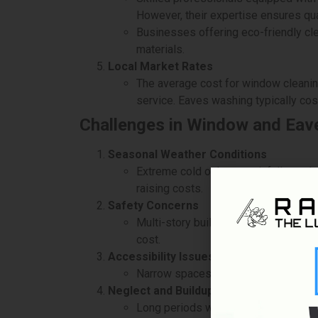
However, their expertise ensures qua
Businesses offering eco-friendly cle
materials.
Local Market Rates
The average cost for window cleanin
service. Eaves washing typically co
Challenges in Window and Eav
Seasonal Weather Conditions
Extreme cold or heavy rainfall can d
raising costs.
Safety Concerns
Multi-story buildings pose safety ri
cost.
Accessibility Issues
Narrow spaces, dense landscaping, o
Neglect and Buildup
Long periods without cleaning can le