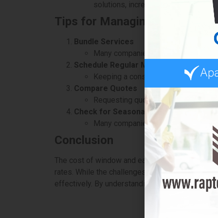
solutions, increasing costs.
Tips for Managing Costs
Bundle Services
Many companies offer package deals 
Schedule Regular Maintenance
Keeping a consistent cleaning sched
Compare Quotes
Requesting quotes from multiple prov
Check for Seasonal Promotions
Many companies run discounts during
Conclusion
The cost of window and eaves washing in Mississ
rates. While the challenges of maintaining thes
effectively. By understanding these factors, you