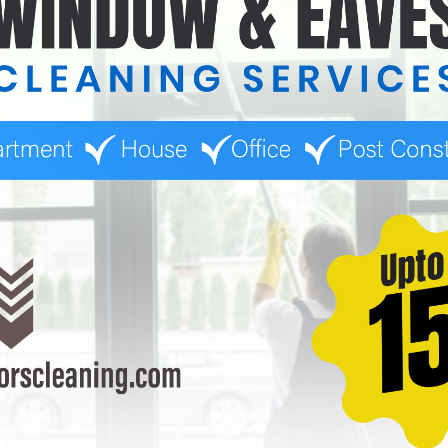
for combining window and eaves washing, which can result in o
ule prevents excessive buildup and reduces the need for intensi
iders helps you find competitive pricing while ensuring quality.
 off-peak seasons or offer loyalty programs for repeat custom
auga in 2025 varies based on several factors, including propert
e essential services can impact pricing, careful planning and re
 can ensure your property remains clean, safe, and visually appea