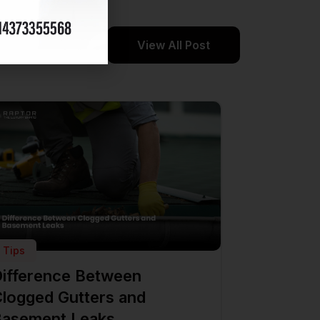
View All Post
Tips
ifference Between
logged Gutters and
asement Leaks