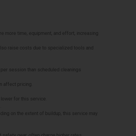
ire more time, equipment, and effort, increasing
also raise costs due to specialized tools and
e per session than scheduled cleanings
 affect pricing.
lower for this service.
.
ding on the extent of buildup, this service may
safety gear, often charge higher rates.