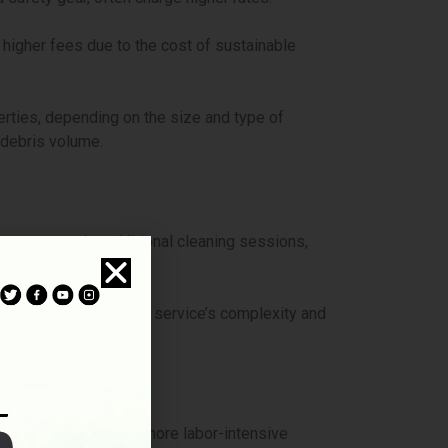
 higher fees due to the cost of sustainable
rties, depending on the size and type of
 debris volume.
ons may require additional cleaning sessions,
e measures add to the service’s complexity and
g and time-intensive.
. Such cases require more labor-intensive