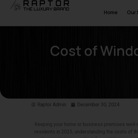
Home
Our 
Cost of Wind
Raptor Admin
December 30, 2024
Keeping your home or business premises well-m
residents in 2025, understanding the costs of th