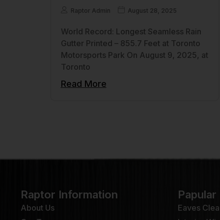
Raptor Admin
August 28, 2025
World Record: Longest Seamless Rain
Gutter Printed – 855.7 Feet at Toronto
Motorsports Park On August 9, 2025, at
Toronto
Read More
Raptor Information
Papular
About Us
Eaves Clea