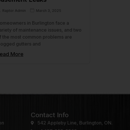
Raptor Admin
March 3, 2025
omeowners in Burlington face a
ariety of maintenance issues, and two
f the most common problems are
logged gutters and
ead More
Contact Info
on
542 Appleby Line, Burlington, ON.