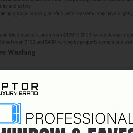
lity and safety.
aning options or using purified water systems may have slightly
g in Mississauga ranges from $100 to $300 for residential prope
sts between $150 and $400, varying by property dimensions and
es Washing
elay services, especially during winter and spring. These conditi
sks, requiring professionals to use harnesses and ladders. Thes
r blocked pathways can make cleaning services more challengin
ad to stubborn stains, clogged eaves, or even structural damage