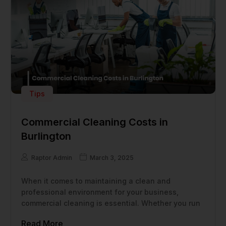
Tips
Commercial Cleaning Costs in
Burlington
Raptor Admin
March 3, 2025
When it comes to maintaining a clean and
professional environment for your business,
commercial cleaning is essential. Whether you run
Read More