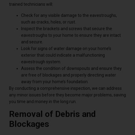
trained technicians will:
Check for any visible damage to the eavestroughs,
such as cracks, holes, or rust.
Inspect the brackets and screws that secure the
eavestroughs to your home to ensure they are intact
and secure.
Look for signs of water damage on your home’s
exterior that could indicate a malfunctioning
eavestrough system.
Assess the condition of downspouts and ensure they
are free of blockages and properly directing water
away from your home’s foundation.
By conducting a comprehensive inspection, we can address
any minor issues before they become major problems, saving
you time and money in the long run.
Removal of Debris and
Blockages