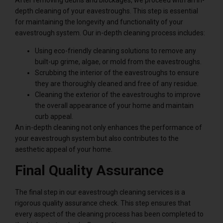
depth cleaning of your eavestroughs. This step is essential
for maintaining the longevity and functionality of your
eavestrough system. Our in-depth cleaning process includes:
Using eco-friendly cleaning solutions to remove any
built-up grime, algae, or mold from the eavestroughs.
Scrubbing the interior of the eavestroughs to ensure
they are thoroughly cleaned and free of any residue.
Cleaning the exterior of the eavestroughs to improve
the overall appearance of your home and maintain
curb appeal.
An in-depth cleaning not only enhances the performance of
your eavestrough system but also contributes to the
aesthetic appeal of your home.
Final Quality Assurance
The final step in our eavestrough cleaning services is a
rigorous quality assurance check. This step ensures that
every aspect of the cleaning process has been completed to