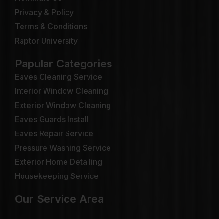
Privacy & Policy
Terms & Conditions
Raptor University
Papular Categories
Eaves Cleaning Service
Interior Window Cleaning
Exterior Window Cleaning
Eaves Guards Install
Eaves Repair Service
Pressure Washing Service
Exterior Home Detailing
Housekeeping Service
Our Service Area