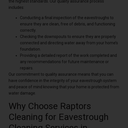
the highest standards. Our quality assurance process
includes:
Conducting a final inspection of the eavestroughs to
ensure they are clean, free of debris, and functioning
correctly.
Checking the downspouts to ensure they are properly
connected and directing water away from your home’s
foundation.
Providing a detailed report of the work completed and
any recommendations for future maintenance or
repairs.
Our commitment to quality assurance means that you can
have confidence in the integrity of your eavestrough system
and peace of mind knowing that your home is protected from
water damage.
Why Choose Raptors
Cleaning for Eavestrough
Cleaning Services in