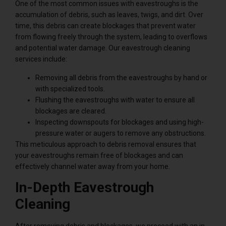
One of the most common issues with eavestroughs is the
accumulation of debris, such as leaves, twigs, and dirt. Over
time, this debris can create blockages that prevent water
from flowing freely through the system, leading to overflows
and potential water damage. Our eavestrough cleaning
services include:
Removing all debris from the eavestroughs by hand or
with specialized tools.
Flushing the eavestroughs with water to ensure all
blockages are cleared.
Inspecting downspouts for blockages and using high-
pressure water or augers to remove any obstructions.
This meticulous approach to debris removal ensures that
your eavestroughs remain free of blockages and can
effectively channel water away from your home.
In-Depth Eavestrough
Cleaning
After removing debris and blockages, we proceed with an in-