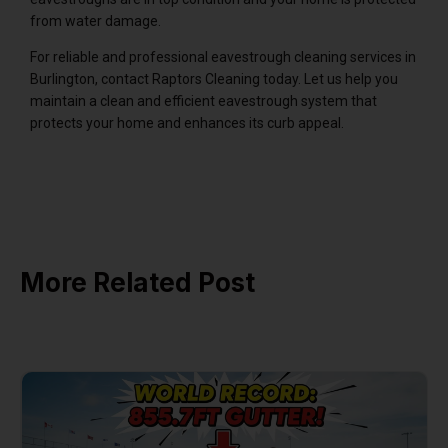
from water damage.
For reliable and professional eavestrough cleaning services in
Burlington, contact Raptors Cleaning today. Let us help you
maintain a clean and efficient eavestrough system that
protects your home and enhances its curb appeal.
More Related Post