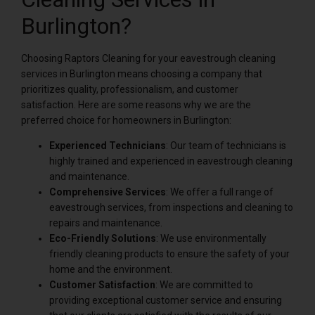
Burlington?
Choosing Raptors Cleaning for your eavestrough cleaning
services in Burlington means choosing a company that
prioritizes quality, professionalism, and customer
satisfaction. Here are some reasons why we are the
preferred choice for homeowners in Burlington:
Experienced Technicians
: Our team of technicians is
highly trained and experienced in eavestrough cleaning
and maintenance.
Comprehensive Services
: We offer a full range of
eavestrough services, from inspections and cleaning to
repairs and maintenance.
Eco-Friendly Solutions
: We use environmentally
friendly cleaning products to ensure the safety of your
home and the environment.
Customer Satisfaction
: We are committed to
providing exceptional customer service and ensuring