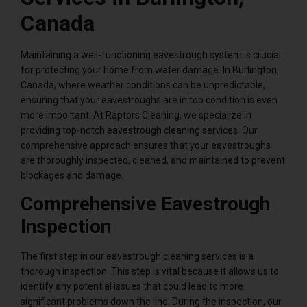
Canada
Maintaining a well-functioning eavestrough system is crucial
for protecting your home from water damage. In Burlington,
Canada, where weather conditions can be unpredictable,
ensuring that your eavestroughs are in top condition is even
more important. At Raptors Cleaning, we specialize in
providing top-notch eavestrough cleaning services. Our
comprehensive approach ensures that your eavestroughs
are thoroughly inspected, cleaned, and maintained to prevent
blockages and damage.
Comprehensive Eavestrough
Inspection
The first step in our eavestrough cleaning services is a
thorough inspection. This step is vital because it allows us to
identify any potential issues that could lead to more
significant problems down the line. During the inspection, our