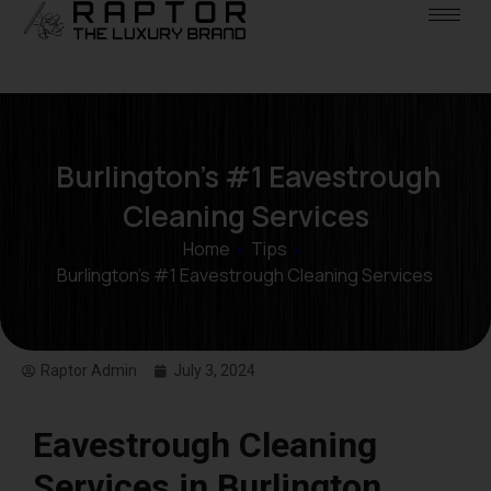
Burlington’s #1 Eavestrough
Cleaning Services
Home
»
Tips
»
Burlington’s #1 Eavestrough Cleaning Services
Raptor Admin
July 3, 2024
Eavestrough Cleaning
Services in Burlington,