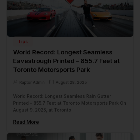
Tips
World Record: Longest Seamless
Eavestrough Printed – 855.7 Feet at
Toronto Motorsports Park
Raptor Admin
August 28, 2025
World Record: Longest Seamless Rain Gutter
Printed – 855.7 Feet at Toronto Motorsports Park On
August 9, 2025, at Toronto
Read More