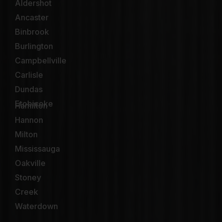
Aldershot
Ancaster
Binbrook
Burlington
Campbellville
Carlisle
Dundas
Etobicoke
Hamilton
Hannon
Milton
Mississauga
Oakville
Stoney
Creek
Waterdown