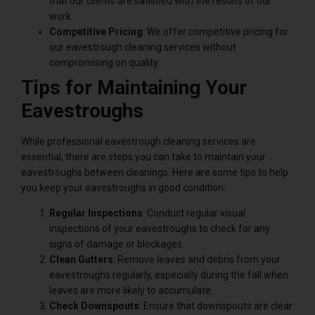
that our clients are satisfied with the results of our
work.
Competitive Pricing
: We offer competitive pricing for
our eavestrough cleaning services without
compromising on quality.
Tips for Maintaining Your
Eavestroughs
While professional eavestrough cleaning services are
essential, there are steps you can take to maintain your
eavestroughs between cleanings. Here are some tips to help
you keep your eavestroughs in good condition:
Regular Inspections
: Conduct regular visual
inspections of your eavestroughs to check for any
signs of damage or blockages.
Clean Gutters
: Remove leaves and debris from your
eavestroughs regularly, especially during the fall when
leaves are more likely to accumulate.
Check Downspouts
: Ensure that downspouts are clear