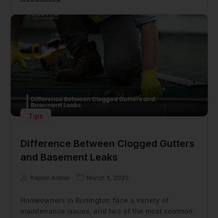
Tips
Difference Between Clogged Gutters
and Basement Leaks
Raptor Admin
March 3, 2025
Homeowners in Burlington face a variety of
maintenance issues, and two of the most common