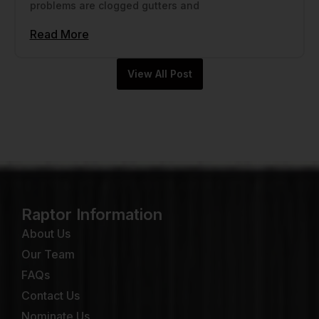
problems are clogged gutters and
Read More
View All Post
Raptor Information
About Us
Our Team
FAQs
Contact Us
Nominate Us