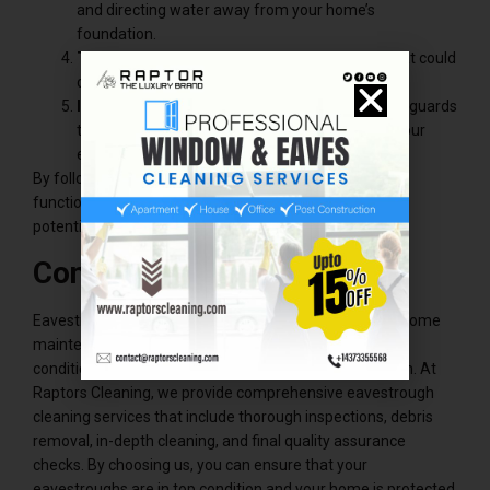
and directing water away from your home’s
foundation.
Trim Trees
: Trim any overhanging branches that could
drop leaves or debris into your eavestroughs.
Install Gutter Guards
: Consider installing gutter guards
to reduce the amount of debris that can enter your
eavestroughs.
By following these tips, you can help maintain the
functionality of your eavestrough system and prevent
potential water damage to your home.
Conclusion
Eavestrough cleaning services are a crucial aspect of home
maintenance, especially in Burlington, where weather
conditions can put a strain on your eavestrough system. At
Raptors Cleaning, we provide comprehensive eavestrough
cleaning services that include thorough inspections, debris
removal, in-depth cleaning, and final quality assurance
checks. By choosing us, you can ensure that your
eavestroughs are in top condition and your home is protected