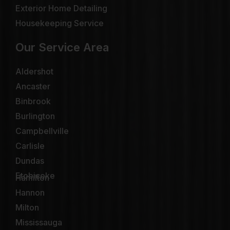
Exterior Home Detailing
Housekeeping Service
Our Service Area
Aldershot
Ancaster
Binbrook
Burlington
Campbellville
Carlisle
Dundas
Etobicoke
Hamilton
Hannon
Milton
Mississauga