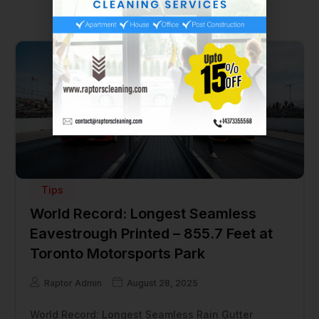
Tips
World Record: Longest Seamless
Eavestrough Printed – 855.7 Feet at
Toronto Motorsports Park
Raptor Admin
August 28, 2025
World Record: Longest Seamless Rain Gutter