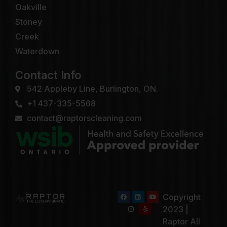
Oakville
Stoney
Creek
Waterdown
Contact Info
542 Appleby Line, Burlington, ON.
+1 437-335-5568
contact@raptorscleaning.com
Copyright
2023 |
Raptor All