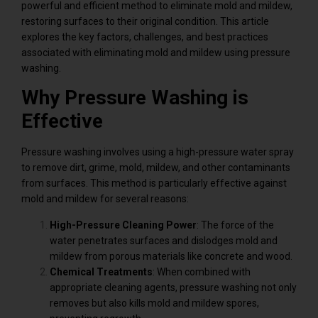
powerful and efficient method to eliminate mold and mildew,
restoring surfaces to their original condition. This article
explores the key factors, challenges, and best practices
associated with eliminating mold and mildew using pressure
washing.
Why Pressure Washing is
Effective
Pressure washing involves using a high-pressure water spray
to remove dirt, grime, mold, mildew, and other contaminants
from surfaces. This method is particularly effective against
mold and mildew for several reasons:
High-Pressure Cleaning Power
: The force of the
water penetrates surfaces and dislodges mold and
mildew from porous materials like concrete and wood.
Chemical Treatments
: When combined with
appropriate cleaning agents, pressure washing not only
removes but also kills mold and mildew spores,