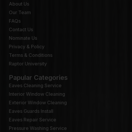
About Us
Our Team
FAQs
Contact Us
Nominate Us
Privacy & Policy
Terms & Conditions
Raptor University
Papular Categories
Eaves Cleaning Service
Interior Window Cleaning
Exterior Window Cleaning
Eaves Guards Install
Eaves Repair Service
Pressure Washing Service