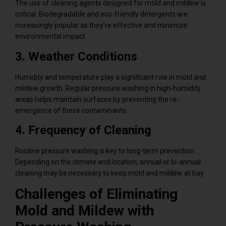
The use of cleaning agents designed for mold and mildew is
critical. Biodegradable and eco-friendly detergents are
increasingly popular as they’re effective and minimize
environmental impact.
3. Weather Conditions
Humidity and temperature play a significant role in mold and
mildew growth. Regular pressure washing in high-humidity
areas helps maintain surfaces by preventing the re-
emergence of these contaminants.
4. Frequency of Cleaning
Routine pressure washing is key to long-term prevention.
Depending on the climate and location, annual or bi-annual
cleaning may be necessary to keep mold and mildew at bay.
Challenges of Eliminating
Mold and Mildew with