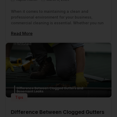
When it comes to maintaining a clean and
professional environment for your business,
commercial cleaning is essential. Whether you run
Read More
Tips
Difference Between Clogged Gutters