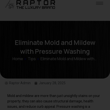
Eliminate Mold and Mildew
with Pressure Washing
Home
»
Tips
»
Eliminate Mold and Mildew with…
Raptor Admin
January 28, 2025
Mold and mildew are more than just unsightly stains on your
property; they can also cause structural damage, health
issues, and reduce curb appeal. Pressure washing is a