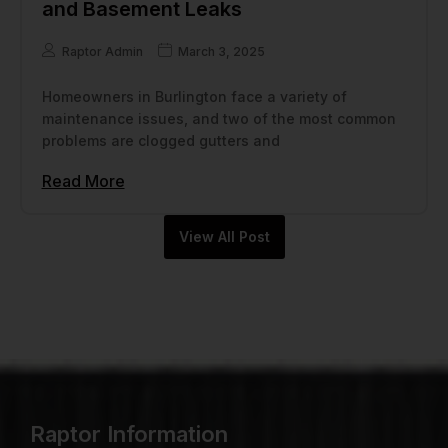
and Basement Leaks
Raptor Admin
March 3, 2025
Homeowners in Burlington face a variety of
maintenance issues, and two of the most common
problems are clogged gutters and
Read More
View All Post
Raptor Information