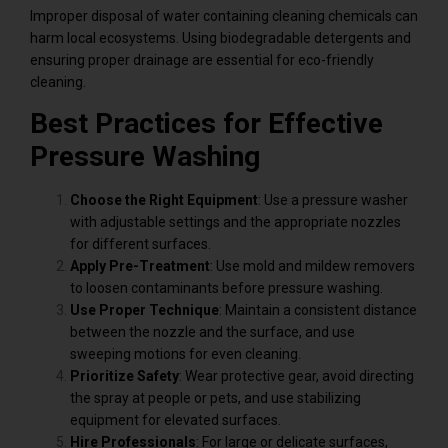
Improper disposal of water containing cleaning chemicals can
harm local ecosystems. Using biodegradable detergents and
ensuring proper drainage are essential for eco-friendly
cleaning.
Best Practices for Effective
Pressure Washing
Choose the Right Equipment
: Use a pressure washer
with adjustable settings and the appropriate nozzles
for different surfaces.
Apply Pre-Treatment
: Use mold and mildew removers
to loosen contaminants before pressure washing.
Use Proper Technique
: Maintain a consistent distance
between the nozzle and the surface, and use
sweeping motions for even cleaning.
Prioritize Safety
: Wear protective gear, avoid directing
the spray at people or pets, and use stabilizing
equipment for elevated surfaces.
Hire Professionals
: For large or delicate surfaces,