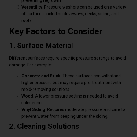
preventing regrowth.
Versatility
: Pressure washers can be used on a variety
of surfaces, including driveways, decks, siding, and
roofs.
Key Factors to Consider
1. Surface Material
Different surfaces require specific pressure settings to avoid
damage. For example:
Concrete and Brick
: These surfaces can withstand
higher pressure but may require pre-treatment with
mold-removing solutions.
Wood
: A lower pressure setting is needed to avoid
splintering.
Vinyl Siding
: Requires moderate pressure and care to
prevent water from seeping under the siding.
2. Cleaning Solutions