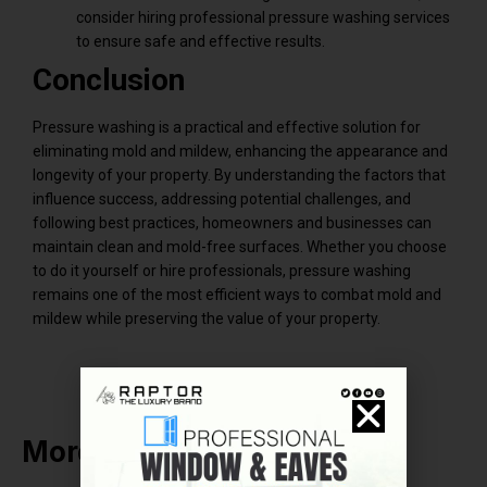
consider hiring professional pressure washing services
to ensure safe and effective results.
Conclusion
Pressure washing is a practical and effective solution for
eliminating mold and mildew, enhancing the appearance and
longevity of your property. By understanding the factors that
influence success, addressing potential challenges, and
following best practices, homeowners and businesses can
maintain clean and mold-free surfaces. Whether you choose
to do it yourself or hire professionals, pressure washing
remains one of the most efficient ways to combat mold and
mildew while preserving the value of your property.
More Related Post