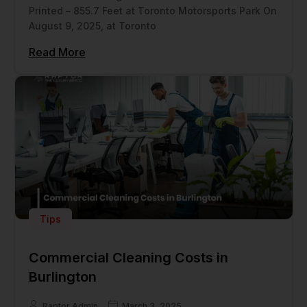
Printed – 855.7 Feet at Toronto Motorsports Park On
August 9, 2025, at Toronto
Read More
Tips
Commercial Cleaning Costs in
Burlington
Raptor Admin
March 3, 2025