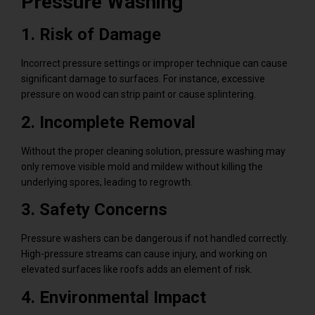
Pressure Washing
1. Risk of Damage
Incorrect pressure settings or improper technique can cause
significant damage to surfaces. For instance, excessive
pressure on wood can strip paint or cause splintering.
2. Incomplete Removal
Without the proper cleaning solution, pressure washing may
only remove visible mold and mildew without killing the
underlying spores, leading to regrowth.
3. Safety Concerns
Pressure washers can be dangerous if not handled correctly.
High-pressure streams can cause injury, and working on
elevated surfaces like roofs adds an element of risk.
4. Environmental Impact