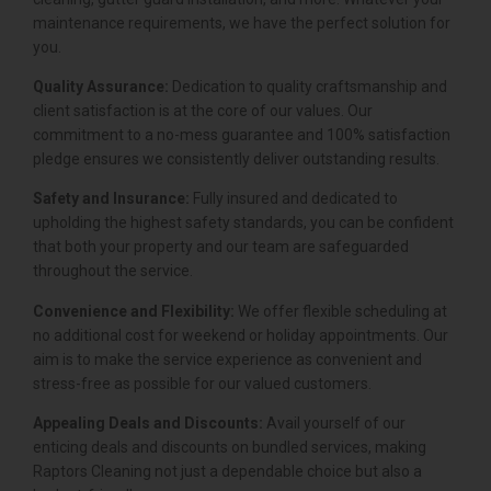
maintenance requirements, we have the perfect solution for
you.
Quality Assurance:
Dedication to quality craftsmanship and
client satisfaction is at the core of our values. Our
commitment to a no-mess guarantee and 100% satisfaction
pledge ensures we consistently deliver outstanding results.
Safety and Insurance:
Fully insured and dedicated to
upholding the highest safety standards, you can be confident
that both your property and our team are safeguarded
throughout the service.
Convenience and Flexibility:
We offer flexible scheduling at
no additional cost for weekend or holiday appointments. Our
aim is to make the service experience as convenient and
stress-free as possible for our valued customers.
Appealing Deals and Discounts:
Avail yourself of our
enticing deals and discounts on bundled services, making
Raptors Cleaning not just a dependable choice but also a