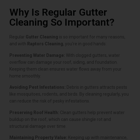
Why Is Regular Gutter
Cleaning So Important?
Regular
Gutter Cleaning
is so important for many reasons,
and with
Raptors Cleaning
, you’re in good hands:
Preventing Water Damage:
With clogged gutters, water
overflow can damage your roof, siding, and foundation.
Keeping them clean ensures water flows away from your
home smoothly.
Avoiding Pest Infestations:
Debris in gutters attracts pests
like mosquitoes, rodents, and birds. By cleaning regularly, you
can reduce the risk of pesky infestations.
Preserving Roof Health:
Clean gutters help prevent water
buildup on the roof, which can cause shingle rot and
structural damage over time.
Maintaining Property Value:
Keeping up with maintenance,