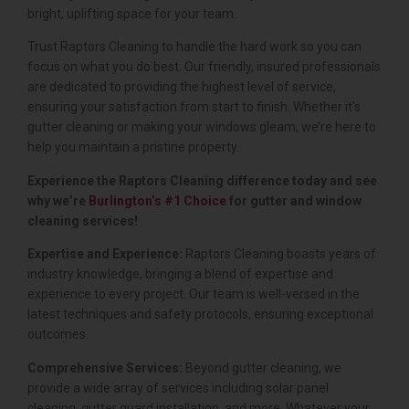
bright, uplifting space for your team.
Trust Raptors Cleaning to handle the hard work so you can
focus on what you do best. Our friendly, insured professionals
are dedicated to providing the highest level of service,
ensuring your satisfaction from start to finish. Whether it’s
gutter cleaning or making your windows gleam, we’re here to
help you maintain a pristine property.
Experience the Raptors Cleaning difference today and see
why we’re
Burlington’s #1 Choice
for gutter and window
cleaning services!
Expertise and Experience:
Raptors Cleaning boasts years of
industry knowledge, bringing a blend of expertise and
experience to every project. Our team is well-versed in the
latest techniques and safety protocols, ensuring exceptional
outcomes.
Comprehensive Services:
Beyond gutter cleaning, we
provide a wide array of services including solar panel
cleaning, gutter guard installation, and more. Whatever your