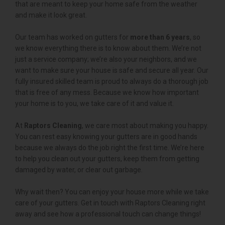
that are meant to keep your home safe from the weather
and make it look great.
Our team has worked on gutters for
more than 6 years
, so
we know everything there is to know about them. We’re not
just a service company; we’re also your neighbors, and we
want to make sure your house is safe and secure all year. Our
fully insured skilled team is proud to always do a thorough job
that is free of any mess. Because we know how important
your home is to you, we take care of it and value it.
At
Raptors Cleaning
, we care most about making you happy.
You can rest easy knowing your gutters are in good hands
because we always do the job right the first time. We’re here
to help you clean out your gutters, keep them from getting
damaged by water, or clear out garbage.
Why wait then? You can enjoy your house more while we take
care of your gutters. Get in touch with Raptors Cleaning right
away and see how a professional touch can change things!