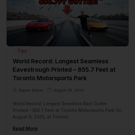
Tips
World Record: Longest Seamless
Eavestrough Printed – 855.7 Feet at
Toronto Motorsports Park
Raptor Admin
August 28, 2025
World Record: Longest Seamless Rain Gutter
Printed – 855.7 Feet at Toronto Motorsports Park On
August 9, 2025, at Toronto
Read More