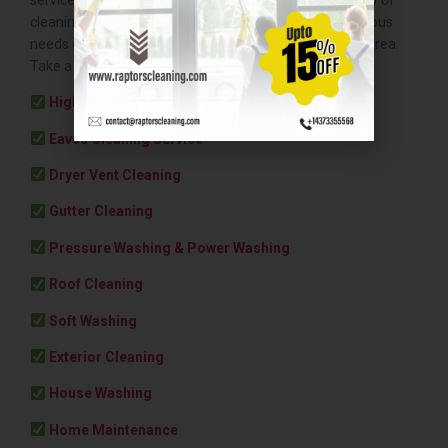
cleaning and maintenance services to cater to the various
needs of businesses throughout the Greater Toronto Area.
Take a peek at what else we offer:
High Rise Window Cleaning
Eaves Cleaning Service
Dryer Vent Cleaning
Gutter Cleaning
Pressure Washing & Power Washing
Roof Cleaning
Soft Washing
Exterior Cleaning
House Washing
Home Maintenance