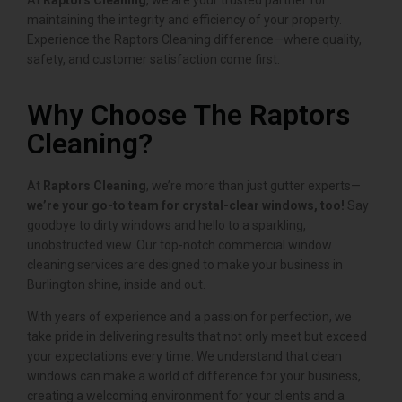
At
Raptors Cleaning
, we are your trusted partner for
maintaining the integrity and efficiency of your property.
Experience the Raptors Cleaning difference—where quality,
safety, and customer satisfaction come first.
Why Choose The Raptors
Cleaning?
At
Raptors Cleaning
, we’re more than just gutter experts—
we’re your go-to team for crystal-clear windows, too!
Say
goodbye to dirty windows and hello to a sparkling,
unobstructed view. Our top-notch commercial window
cleaning services are designed to make your business in
Burlington shine, inside and out.
With years of experience and a passion for perfection, we
take pride in delivering results that not only meet but exceed
your expectations every time. We understand that clean
windows can make a world of difference for your business,
creating a welcoming environment for your clients and a