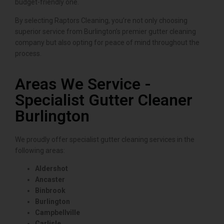
budget-friendly one.
By selecting Raptors Cleaning, you’re not only choosing
superior service from Burlington’s premier gutter cleaning
company but also opting for peace of mind throughout the
process.
Areas We Service -
Specialist Gutter Cleaner
Burlington
We proudly offer specialist gutter cleaning services in the
following areas:
Aldershot
Ancaster
Binbrook
Burlington
Campbellville
Carlisle