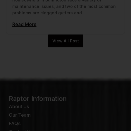
maintenance issues, and two of the most common
problems are clogged gutters and
Read More
View All Post
Raptor Information
About Us
Our Team
FAQs