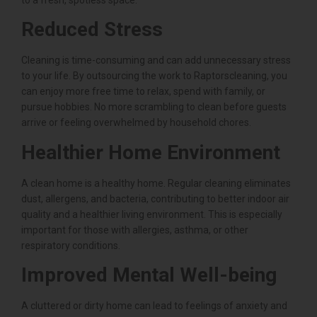
Reduced Stress
Cleaning is time-consuming and can add unnecessary stress
to your life. By outsourcing the work to Raptorscleaning, you
can enjoy more free time to relax, spend with family, or
pursue hobbies. No more scrambling to clean before guests
arrive or feeling overwhelmed by household chores.
Healthier Home Environment
A clean home is a healthy home. Regular cleaning eliminates
dust, allergens, and bacteria, contributing to better indoor air
quality and a healthier living environment. This is especially
important for those with allergies, asthma, or other
respiratory conditions.
Improved Mental Well-being
A cluttered or dirty home can lead to feelings of anxiety and