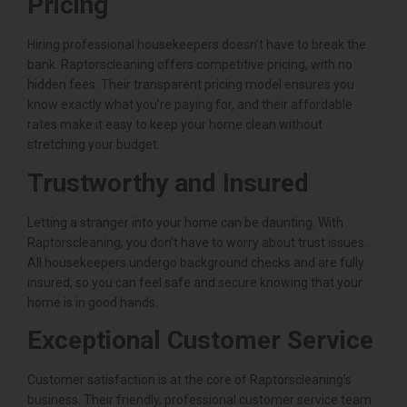
Pricing
Hiring professional housekeepers doesn’t have to break the
bank. Raptorscleaning offers competitive pricing, with no
hidden fees. Their transparent pricing model ensures you
know exactly what you’re paying for, and their affordable
rates make it easy to keep your home clean without
stretching your budget.
Trustworthy and Insured
Letting a stranger into your home can be daunting. With
Raptorscleaning, you don’t have to worry about trust issues.
All housekeepers undergo background checks and are fully
insured, so you can feel safe and secure knowing that your
home is in good hands.
Exceptional Customer Service
Customer satisfaction is at the core of Raptorscleaning’s
business. Their friendly, professional customer service team