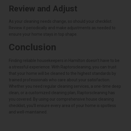
Review and Adjust
As your cleaning needs change, so should your checklist.
Review it periodically and make adjustments as needed to
ensure your home stays in top shape.
Conclusion
Finding reliable housekeepers in Hamilton doesn’t have to be
a stressful experience. With Raptorscleaning, you can trust
that your home will be cleaned to the highest standards by
trained professionals who care about your satisfaction.
Whether you need regular cleaning services, a one-time deep
clean, or a customized cleaning plan, Raptorscleaning has
you covered. By using our comprehensive house cleaning
checklist, you’ll ensure every area of your home is spotless
and well-maintained.