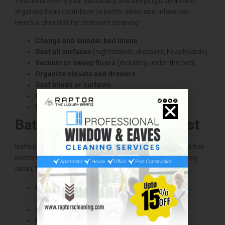
Your bedroom is your sanctuary, and keeping it clean and
organized can contribute to better sleep and relaxation.
Here’s a checklist for bedroom cleaning:
Change and launder bed linens
Dust all surfaces
(nightstands, dressers, headboards)
Vacuum or sweep floors
(including under the bed)
Organize closets and drawers
Dust blinds or curtains
Clean mirrors and windows
Wipe down light switches and doorknobs
Bathroom Cleaning Checklist
Bathrooms can be tricky to clean because they often harbor
bacteria and soap scum. To keep your bathroom sparkling
clean, follow this checklist:
Scrub shower and bathtub
(remove soap scum,
mildew)
Clean toilet (inside and out)
Wipe down countertops and sinks