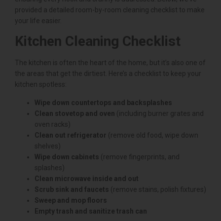
provided a detailed room-by-room cleaning checklist to make
your life easier.
Kitchen Cleaning Checklist
The kitchen is often the heart of the home, but it’s also one of
the areas that get the dirtiest. Here’s a checklist to keep your
kitchen spotless:
Wipe down countertops and backsplashes
Clean stovetop and oven
(including burner grates and
oven racks)
Clean out refrigerator
(remove old food, wipe down
shelves)
Wipe down cabinets
(remove fingerprints, and
splashes)
Clean microwave inside and out
Scrub sink and faucets
(remove stains, polish fixtures)
Sweep and mop floors
Empty trash and sanitize trash can