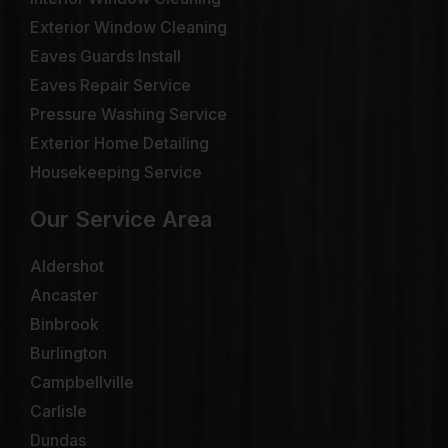
Exterior Window Cleaning
Eaves Guards Install
Eaves Repair Service
Pressure Washing Service
Exterior Home Detailing
Housekeeping Service
Our Service Area
Aldershot
Ancaster
Binbrook
Burlington
Campbellville
Carlisle
Dundas