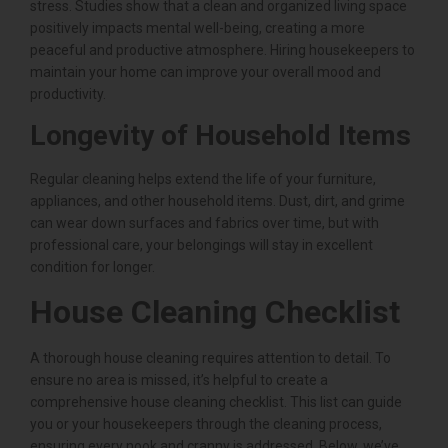
stress. Studies show that a clean and organized living space
positively impacts mental well-being, creating a more
peaceful and productive atmosphere. Hiring housekeepers to
maintain your home can improve your overall mood and
productivity.
Longevity of Household Items
Regular cleaning helps extend the life of your furniture,
appliances, and other household items. Dust, dirt, and grime
can wear down surfaces and fabrics over time, but with
professional care, your belongings will stay in excellent
condition for longer.
House Cleaning Checklist
A thorough house cleaning requires attention to detail. To
ensure no area is missed, it’s helpful to create a
comprehensive house cleaning checklist. This list can guide
you or your housekeepers through the cleaning process,
ensuring every nook and cranny is addressed. Below, we’ve