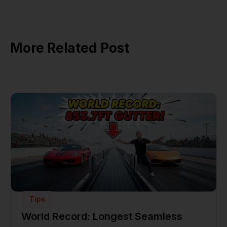
More Related Post
Tips
World Record: Longest Seamless