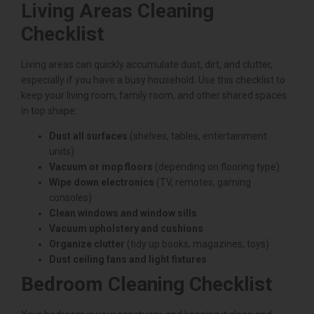
Living Areas Cleaning
Checklist
Living areas can quickly accumulate dust, dirt, and clutter,
especially if you have a busy household. Use this checklist to
keep your living room, family room, and other shared spaces
in top shape:
Dust all surfaces
(shelves, tables, entertainment
units)
Vacuum or mop floors
(depending on flooring type)
Wipe down electronics
(TV, remotes, gaming
consoles)
Clean windows and window sills
Vacuum upholstery and cushions
Organize clutter
(tidy up books, magazines, toys)
Dust ceiling fans and light fixtures
Bedroom Cleaning Checklist