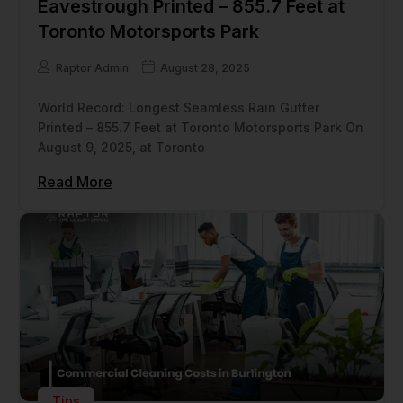
Eavestrough Printed – 855.7 Feet at
Toronto Motorsports Park
Raptor Admin
August 28, 2025
World Record: Longest Seamless Rain Gutter
Printed – 855.7 Feet at Toronto Motorsports Park On
August 9, 2025, at Toronto
Read More
Tips