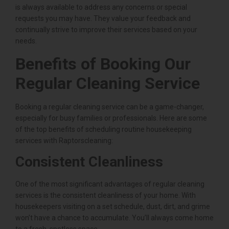
is always available to address any concerns or special
requests you may have. They value your feedback and
continually strive to improve their services based on your
needs.
Benefits of Booking Our
Regular Cleaning Service
Booking a regular cleaning service can be a game-changer,
especially for busy families or professionals. Here are some
of the top benefits of scheduling routine housekeeping
services with Raptorscleaning:
Consistent Cleanliness
One of the most significant advantages of regular cleaning
services is the consistent cleanliness of your home. With
housekeepers visiting on a set schedule, dust, dirt, and grime
won’t have a chance to accumulate. You’ll always come home
to a fresh, spotless space.