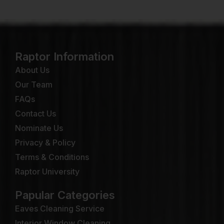
Raptor Information
About Us
Our Team
FAQs
Contact Us
Nominate Us
Privacy & Policy
Terms & Conditions
Raptor University
Papular Categories
Eaves Cleaning Service
Interior Window Cleaning