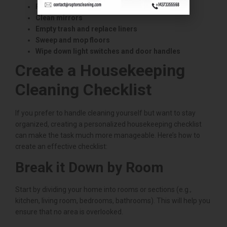
Polish faucets and fixtures
Clean mirrors
Empty trash and replace liners
Sweep and mop floors
Wipe down light switches and door handles
Create a Housekeeping
Cleaning Checklist
If you prefer to handle cleaning yourself but want to stay
organized, creating a personalized housekeeping checklist
can make the task much more manageable. Here’s how to
create an effective checklist:
Break it Down by Room
Start by dividing your home into rooms or sections (e.g.,
kitchen, living room, bedrooms, bathrooms). This will help you
ensure that no area is overlooked.