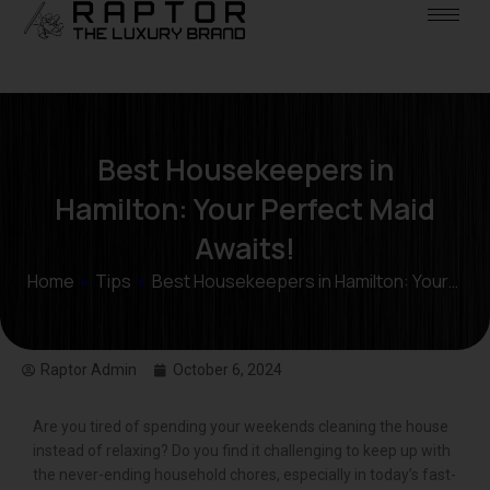
Best Housekeepers in
Hamilton: Your Perfect Maid
Awaits!
Home
»
Tips
»
Best Housekeepers in Hamilton: Your…
Raptor Admin
October 6, 2024
Are you tired of spending your weekends cleaning the house
instead of relaxing? Do you find it challenging to keep up with
the never-ending household chores, especially in today’s fast-