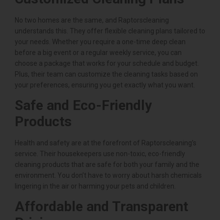
No two homes are the same, and Raptorscleaning
understands this. They offer flexible cleaning plans tailored to
your needs. Whether you require a one-time deep clean
before a big event or a regular weekly service, you can
choose a package that works for your schedule and budget.
Plus, their team can customize the cleaning tasks based on
your preferences, ensuring you get exactly what you want.
Safe and Eco-Friendly
Products
Health and safety are at the forefront of Raptorscleaning’s
service. Their housekeepers use non-toxic, eco-friendly
cleaning products that are safe for both your family and the
environment. You don’t have to worry about harsh chemicals
lingering in the air or harming your pets and children.
Affordable and Transparent