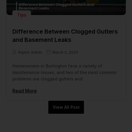
Tips
Difference Between Clogged Gutters
and Basement Leaks
Raptor Admin
March 3, 2025
Homeowners in Burlington face a variety of
maintenance issues, and two of the most common
problems are clogged gutters and
Read More
View All Post