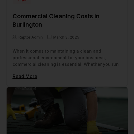
Commercial Cleaning Costs in
Burlington
Raptor Admin
March 3, 2025
When it comes to maintaining a clean and
professional environment for your business,
commercial cleaning is essential. Whether you run
Read More