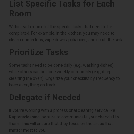
List Specific Tasks for Each
Room
Within each room, list the specific tasks that need to be
completed. For example, in the kitchen, you may need to
clean countertops, wipe down appliances, and scrub the sink.
Prioritize Tasks
Some tasks need to be done daily (e.g., washing dishes),
while others can be done weekly or monthly (e.g., deep
cleaning the oven). Organize your checklist by frequency to
keep everything on track.
Delegate if Needed
If you’re working with a professional cleaning service like
Raptorscleaning, be sure to communicate your checklist to
them. This will ensure that they focus on the areas that
matter most to you.