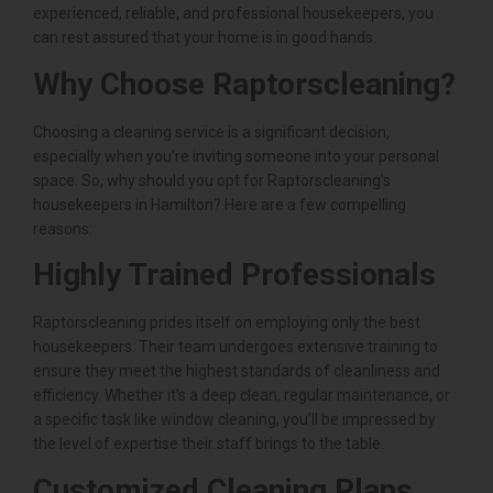
experienced, reliable, and professional housekeepers, you
can rest assured that your home is in good hands.
Why Choose Raptorscleaning?
Choosing a cleaning service is a significant decision,
especially when you’re inviting someone into your personal
space. So, why should you opt for Raptorscleaning’s
housekeepers in Hamilton? Here are a few compelling
reasons:
Highly Trained Professionals
Raptorscleaning prides itself on employing only the best
housekeepers. Their team undergoes extensive training to
ensure they meet the highest standards of cleanliness and
efficiency. Whether it’s a deep clean, regular maintenance, or
a specific task like window cleaning, you’ll be impressed by
the level of expertise their staff brings to the table.
Customized Cleaning Plans