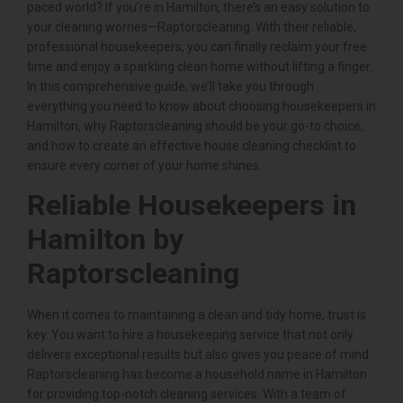
paced world? If you’re in Hamilton, there’s an easy solution to
your cleaning worries—Raptorscleaning. With their reliable,
professional housekeepers, you can finally reclaim your free
time and enjoy a sparkling clean home without lifting a finger.
In this comprehensive guide, we’ll take you through
everything you need to know about choosing housekeepers in
Hamilton, why Raptorscleaning should be your go-to choice,
and how to create an effective house cleaning checklist to
ensure every corner of your home shines.
Reliable Housekeepers in
Hamilton by
Raptorscleaning
When it comes to maintaining a clean and tidy home, trust is
key. You want to hire a housekeeping service that not only
delivers exceptional results but also gives you peace of mind.
Raptorscleaning has become a household name in Hamilton
for providing top-notch cleaning services. With a team of