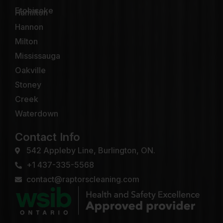
Etobicoke
Hamilton
Hannon
Milton
Mississauga
Oakville
Stoney
Creek
Waterdown
Contact Info
542 Appleby Line, Burlington, ON.
+1 437-335-5568
contact@raptorscleaning.com