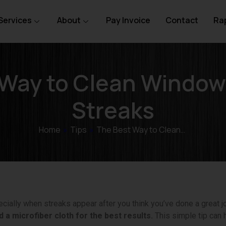
Services
About
Pay Invoice
Contact
Rap
 Way to Clean Window
Streaks
Home
»
Tips
»
The Best Way to Clean…
cially when streaks appear after you think you’ve done a great j
 a microfiber cloth for the best results.
This simple tip can 