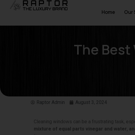
Home
Our 
The Best
Raptor Admin
August 3, 2024
Cleaning windows can be a frustrating task, espe
mixture of equal parts vinegar and water, and