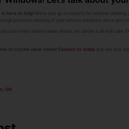
r
is here to help!
We’re your go-to experts for window cleaning i
thorough pressure washing of your exterior windows, we’ve got yo
 sure every window pane shines, we handle it all with care. Our 
lo to crystal-clear views!
Contact us today
and see how our 
n, ON.
ost