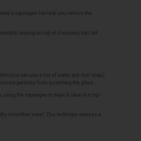
nstead, a squeegee can help you remove the
onthly, staying on top of it ensures that dirt
tion (you can use a mix of water and dish soap),
prevent particles from scratching the glass.
w, using the squeegee to wipe it clean in a top-
a dry microfiber towel. This technique ensures a