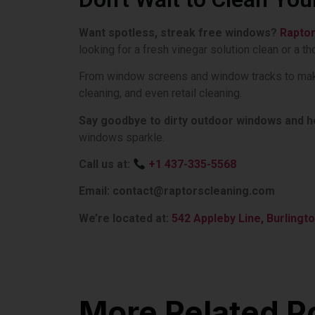
Want spotless, streak free windows?
Rapto
looking for a fresh vinegar solution clean or a 
From window screens and window tracks to making
cleaning, and even retail cleaning.
Say goodbye to dirty outdoor windows and hel
windows sparkle.
Call us at:
+1 437-335-5568
Email: contact@raptorscleaning.com
We’re located at:
542 Appleby Line, Burlingto
More Related P