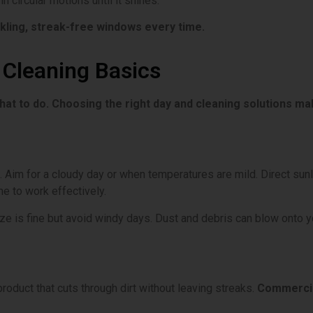
n circular motions until it shines.
rkling, streak-free windows every time.
Cleaning Basics
at to do. Choosing the right day and cleaning solutions mak
 Aim for a cloudy day or when temperatures are mild. Direct sunli
me to work effectively.
eze is fine but avoid windy days. Dust and debris can blow onto 
product that cuts through dirt without leaving streaks.
Commercia