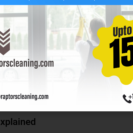
, an extension pole will help you reach them safely.
t. Dirty tools can leave marks on your windows.
 windows. Here is a simple recipe:
of dish soap
s mineral deposits from forming. Mix the vinegar or soap with the 
hat leave a residue. Now you’re ready to start cleaning!
xplained