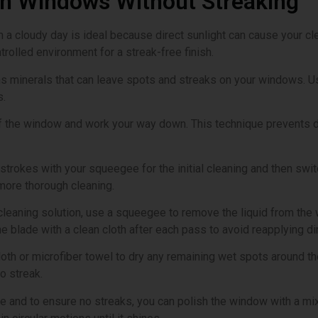
an Windows Without Streaking
 a cloudy day is ideal because direct sunlight can cause your clea
rolled environment for a streak-free finish.
ns minerals that can leave spots and streaks on your windows. Us
s.
 of the window and work your way down. This technique prevents d
strokes with your squeegee for the initial cleaning and then switc
more thorough cleaning.
 cleaning solution, use a squeegee to remove the liquid from the 
blade with a clean cloth after each pass to avoid reapplying dir
 cloth or microfiber towel to dry any remaining wet spots around
o streak.
ine and to ensure no streaks, you can polish the window with a mix