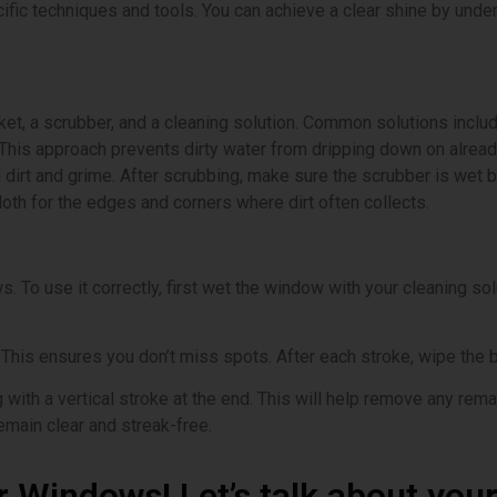
ific techniques and tools. You can achieve a clear shine by un
cket, a scrubber, and a cleaning solution. Common solutions incl
 This approach prevents dirty water from dripping down on alread
en dirt and grime. After scrubbing, make sure the scrubber is wet
loth for the edges and corners where dirt often collects.
 To use it correctly, first wet the window with your cleaning solut
. This ensures you don’t miss spots. After each stroke, wipe the 
ith a vertical stroke at the end. This will help remove any remai
emain clear and streak-free.
r Windows! Let’s talk about you