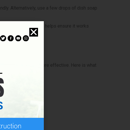
endly. Alternatively, use a few drops of dish soap
 small area first. This helps ensure it works
our task easier and more effective. Here is what