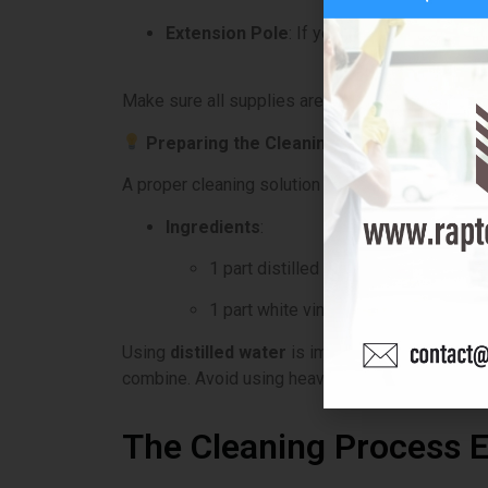
Extension Pole
: If your windows are high
Make sure all supplies are clean before you star
Preparing the Cleaning Solution
A proper cleaning solution is key to streak-free
Ingredients
:
1 part distilled water
1 part white vinegar or a few drops 
Using
distilled water
is important, as it prevent
combine. Avoid using heavy soaps or chemicals t
The Cleaning Process E