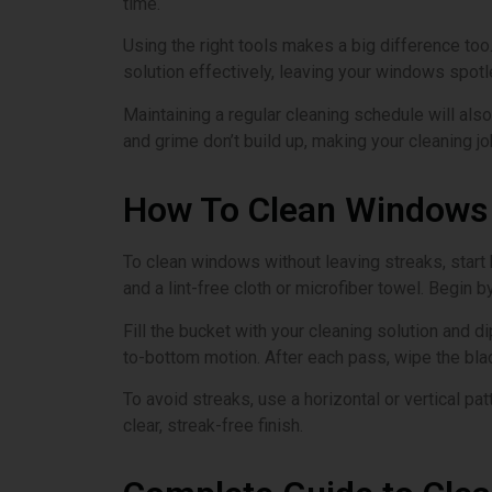
time.
Using the right tools makes a big difference to
solution effectively, leaving your windows spotl
Maintaining a regular cleaning schedule will also
and grime don’t build up, making your cleaning j
How To Clean Windows 
To clean windows without leaving streaks, start 
and a lint-free cloth or microfiber towel. Begin 
Fill the bucket with your cleaning solution and d
to-bottom motion. After each pass, wipe the blad
To avoid streaks, use a horizontal or vertical pa
clear, streak-free finish.