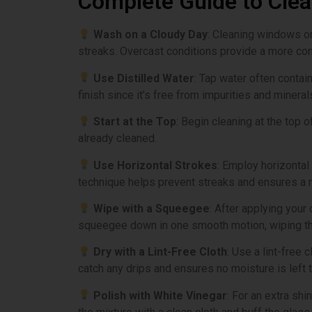
Complete Guide to Cle
Wash on a Cloudy Day
: Cleaning windows on
streaks. Overcast conditions provide a more cont
Use Distilled Water
: Tap water often contai
finish since it’s free from impurities and mineral
Start at the Top
: Begin cleaning at the top
already cleaned.
Use Horizontal Strokes
: Employ horizontal 
technique helps prevent streaks and ensures a 
Wipe with a Squeegee
: After applying your
squeegee down in one smooth motion, wiping the 
Dry with a Lint-Free Cloth
: Use a lint-free
catch any drips and ensures no moisture is left t
Polish with White Vinegar
: For an extra sh