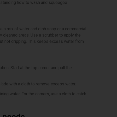
derstanding how to wash and squeegee
ude a mix of water and dish soap or a commercial
y cleaned areas. Use a scrubber to apply the
 but not dripping. This keeps excess water from
ion. Start at the top corner and pull the
blade with a cloth to remove excess water.
ning water. For the corners, use a cloth to catch
r needs