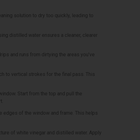
ning solution to dry too quickly, leading to
ing distilled water ensures a cleaner, clearer
rips and runs from dirtying the areas you’ve
h to vertical strokes for the final pass. This
window. Start from the top and pull the
t.
 the edges of the window and frame. This helps
ture of white vinegar and distilled water. Apply