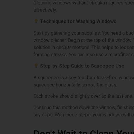
Cleaning windows without streaks requires spec
effectively.
Techniques for Washing Windows
Start by gathering your supplies. You need a bu
window cleaner. Begin at the top of the window.
solution in circular motions. This helps to loos
forming streaks. You can also use a microfiber c
Step-by-Step Guide to Squeegee Use
A squeegee is a key tool for streak-free windows.
squeegee horizontally across the glass.
Each stroke should slightly overlap the last one
Continue this method down the window, finishing w
any drips. With these steps, your windows will r
Don't Wait to Clean You