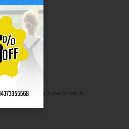
distilled water in your bucket. Stir well to