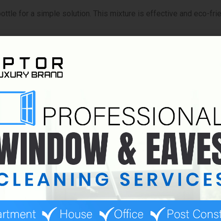
bottle for a simple solution. This mixture is effective and eco-fri
 leave a film that attracts dirt. Always test a new solution on a
ing the right tools and solutions. The right supplies will make y
s effectively:
sential. Choose one with a rubber blade to avoid streaks.
nd detailing. They trap dirt well and leave no lint behind.
on and water. A larger bucket is helpful for bigger jobs.