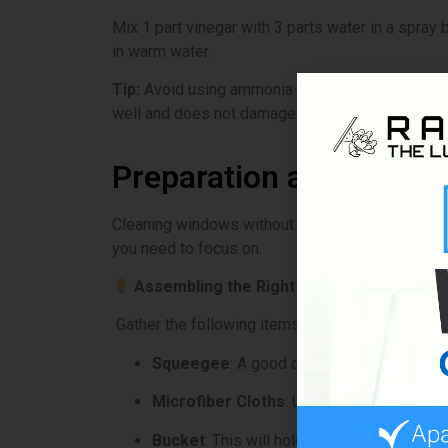
Mix 1 part vinegar with 3 parts water in a spray 
in warm water.
Tip:
Avoid using ammonia-based cleaners. They can
well and does not damage the surface.
Preparation and Tools
Cleaning windows without streaks starts with hav
you need to focus on.
Assembling the Right Supplies
Gather the following items to clean your window
Squeegee
: A good quality squeegee is es
Microfiber Cloths
: Use these for drying a
Bucket
: This will hold your cleaning soluti