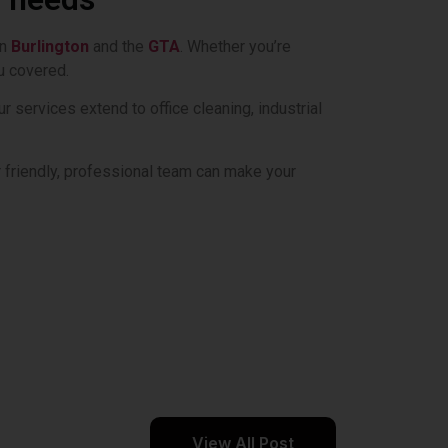
n
Burlington
and the
GTA
. Whether you’re
u covered.
services extend to office cleaning, industrial
friendly, professional team can make your
View All Post