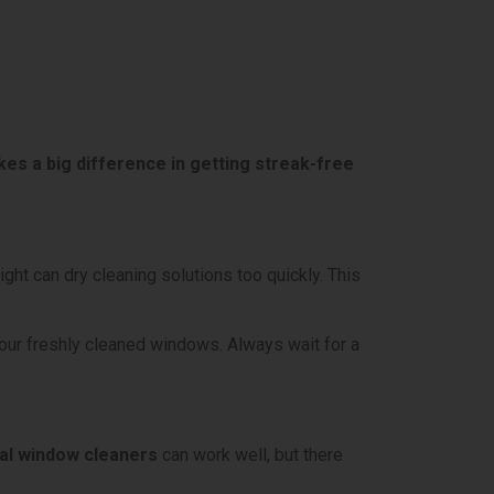
es a big difference in getting streak-free
ght can dry cleaning solutions too quickly. This
your freshly cleaned windows. Always wait for a
l window cleaners
can work well, but there