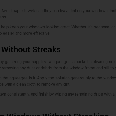
o. Avoid paper towels, as they can leave lint on your windows. I
ess.
 help keep your windows looking great. Whether it’s seasonal or m
ob easier and more effective.
Without Streaks
by gathering your supplies: a squeegee, a bucket, a cleaning solu
by removing any dust or debris from the window frame and sill to 
ip the squeegee in it. Apply the solution generously to the windo
e with a clean cloth to remove any dirt.
ttern consistently, and finish by wiping any remaining drips with 