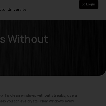
Login
tor University
s Without
ob.
To clean windows without streaks, use a
help you achieve crystal-clear windows every