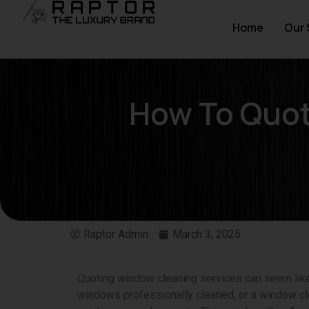
Home
Our 
How To Quot
Raptor Admin
March 3, 2025
Quoting window cleaning services can seem like a
windows professionally cleaned, or a window cle