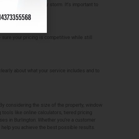
inter or after a heavy storm. It’s important to
ure your pricing is competitive while still
learly about what your service includes and to
By considering the size of the property, window
tools like online calculators, tiered pricing
es in Burlington. Whether you’re a customer
l help you achieve the best possible results.