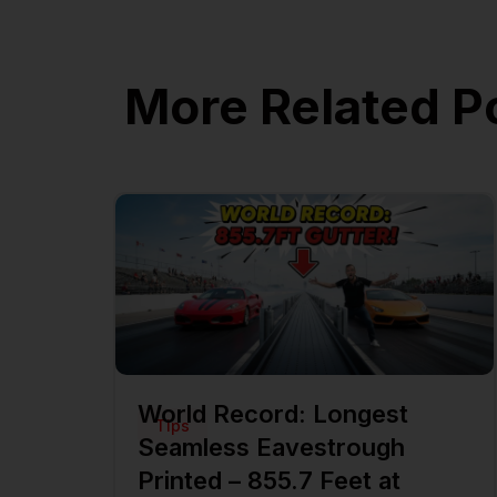
More Related P
World Record: Longest
Tips
Seamless Eavestrough
Printed – 855.7 Feet at