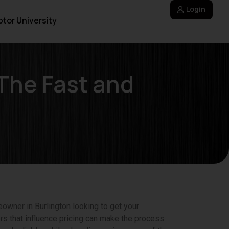
Login
tor University
The Fast and
owner in Burlington looking to get your
rs that influence pricing can make the process