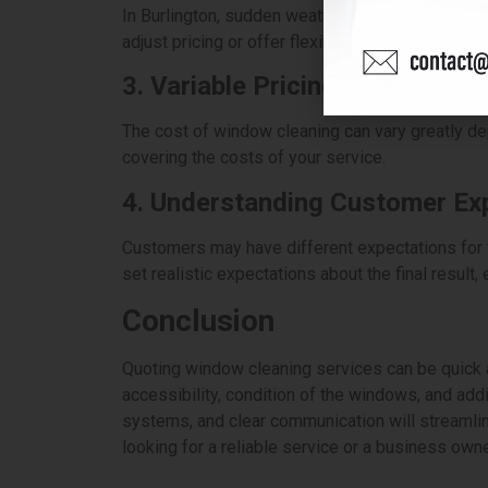
In Burlington, sudden weather changes can affect 
adjust pricing or offer flexibility when quoting 
3. Variable Pricing Based on L
The cost of window cleaning can vary greatly dep
covering the costs of your service.
4. Understanding Customer Ex
Customers may have different expectations for t
set realistic expectations about the final result
Conclusion
Quoting window cleaning services can be quick a
accessibility, condition of the windows, and addit
systems, and clear communication will streamli
looking for a reliable service or a business own