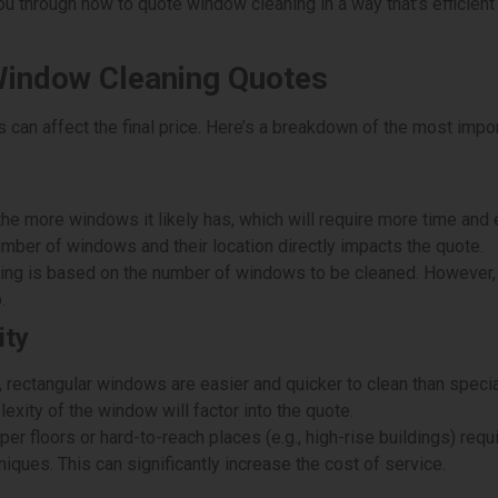
 you through how to quote window cleaning in a way that’s efficien
Window Cleaning Quotes
can affect the final price. Here’s a breakdown of the most impor
the more windows it likely has, which will require more time and e
umber of windows and their location directly impacts the quote.
ing is based on the number of windows to be cleaned. However, 
.
ity
 rectangular windows are easier and quicker to clean than spec
xity of the window will factor into the quote.
 floors or hard-to-reach places (e.g., high-rise buildings) requi
iques. This can significantly increase the cost of service.