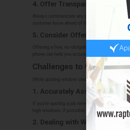
4. Offer Transparent Pricing
Always communicate any potential additional cost
customer know ahead of time to avoid surprises
5. Consider Offering Free Esti
Offering a free, no-obligation estimate is a gre
phone can help you accurately assess the job and
Challenges to Consider in
While quoting window cleaning is generally stra
1. Accurately Assessing the Jo
If you’re quoting a job remotely, it can be diffi
high windows. If possible, try to conduct a site v
2. Dealing with Weather and S