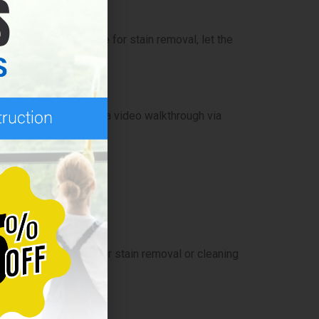
windows or extra time for stain removal, let the
ck site visit or even a video walkthrough via
ng tasks like hard water stain removal or cleaning