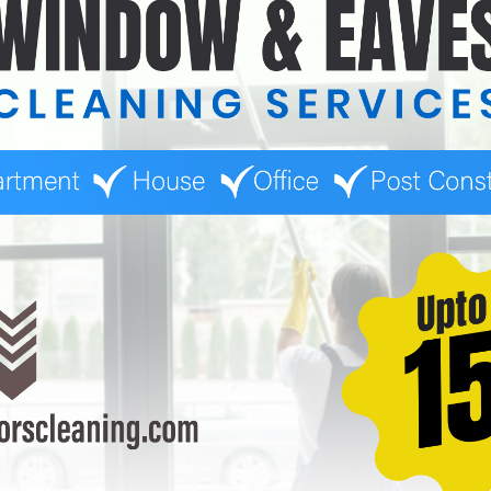
s upfront. For example, if there’s a surcharge for hard-to-reach 
.
mates
at way to make your quoting process more customer-friendly. A qui
 provide a fair price.
 the Quoting Process
ightforward, there are some challenges you might face:
b Without Seeing It in Person
cult to estimate the amount of time and effort needed for challengi
isit or ask for photos from the client to ensure accuracy.
easonal Factors