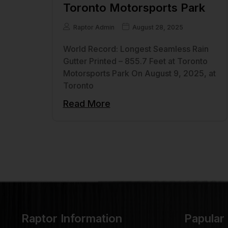
Toronto Motorsports Park
Raptor Admin
August 28, 2025
World Record: Longest Seamless Rain
Gutter Printed – 855.7 Feet at Toronto
Motorsports Park On August 9, 2025, at
Toronto
Read More
Raptor Information
Papular