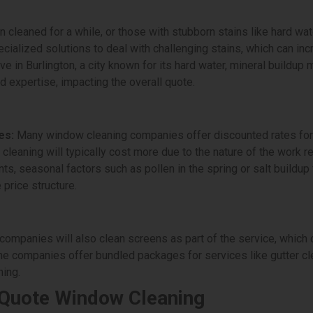
cleaned for a while, or those with stubborn stains like hard wat
alized solutions to deal with challenging stains, which can inc
ive in Burlington, a city known for its hard water, mineral buil
d expertise, impacting the overall quote.
es:
Many window cleaning companies offer discounted rates for
e cleaning will typically cost more due to the nature of the work r
nts, seasonal factors such as pollen in the spring or salt buildu
 price structure.
mpanies will also clean screens as part of the service, which c
 companies offer bundled packages for services like gutter cl
ing.
 Quote Window Cleaning