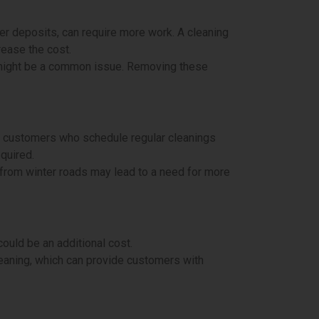
er deposits, can require more work. A cleaning
rease the cost.
dup might be a common issue. Removing these
 customers who schedule regular cleanings
equired.
p from winter roads may lead to a need for more
ould be an additional cost.
eaning, which can provide customers with