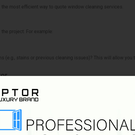
s the most efficient way to quote window cleaning services.
 the project. For example:
(e.g., stains or previous cleaning issues)? This will allow you t
tor
ls that can provide an instant estimate based on the size of the
ompared to manually measuring every window.
Guide
icing guide or tiered pricing system based on window size, compl
 expect, and you can provide faster quotes for more common job