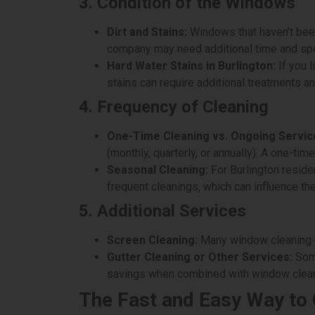
3. Condition of the Windows
Dirt and Stains:
Windows that haven’t been 
company may need additional time and speci
Hard Water Stains in Burlington:
If you l
stains can require additional treatments an
4. Frequency of Cleaning
One-Time Cleaning vs. Ongoing Servic
(monthly, quarterly, or annually). A one-tim
Seasonal Cleaning:
For Burlington reside
frequent cleanings, which can influence the
5. Additional Services
Screen Cleaning:
Many window cleaning co
Gutter Cleaning or Other Services:
Some
savings when combined with window clean
The Fast and Easy Way to