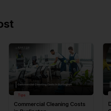
ost
Tips
D
Commercial Cleaning Costs