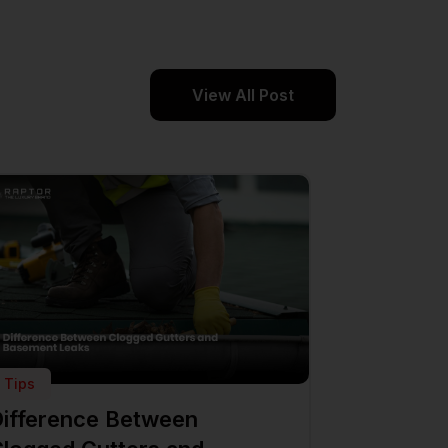
View All Post
Tips
ifference Between