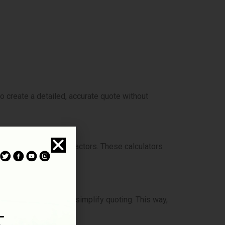
o create a detailed, accurate quote without
 property and other factors. These calculators
exity, and height can simplify quoting. This way,
s.