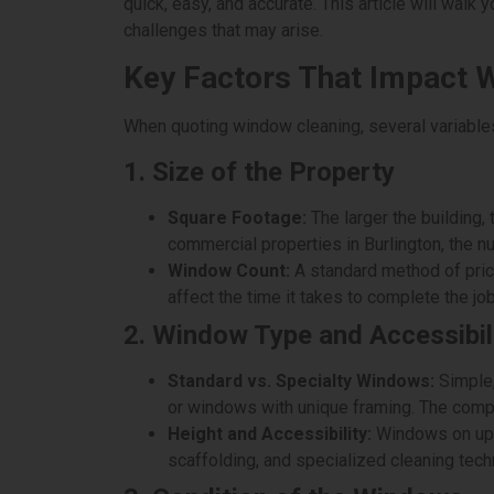
quick, easy, and accurate. This article will walk
challenges that may arise.
Key Factors That Impact 
When quoting window cleaning, several variables 
1. Size of the Property
Square Footage:
The larger the building, 
commercial properties in Burlington, the n
Window Count:
A standard method of pric
affect the time it takes to complete the job
2. Window Type and Accessibil
Standard vs. Specialty Windows:
Simple,
or windows with unique framing. The comple
Height and Accessibility:
Windows on upper
scaffolding, and specialized cleaning techn