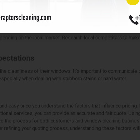
the availability of window cleaning services, particularly during w
services during unpredictable weather conditions.
ocal Competitiveness
ending on the local market. Research local competitors to make s
pectations
he cleanliness of their windows. It’s important to communicate c
, especially when dealing with stubborn stains or hard water.
nd easy once you understand the factors that influence pricing. 
ional services, you can provide an accurate and fair quote. Using 
ne the process for both customers and window cleaning business
er refining your quoting process, understanding these factors wil