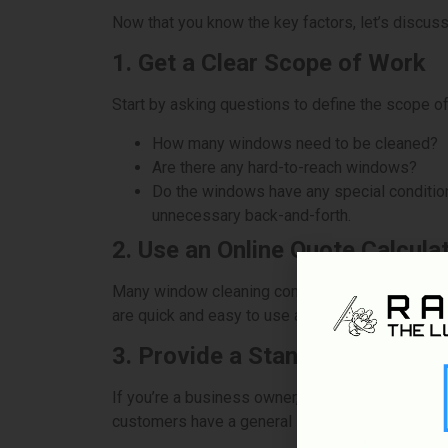
Now that you know the key factors, let’s discus
1. Get a Clear Scope of Work
Start by asking questions to define the scope of
How many windows need to be cleaned?
Are there any hard-to-reach windows?
Do the windows have any special conditions 
unnecessary back-and-forth.
2. Use an Online Quote Calcula
Many window cleaning companies offer online too
are quick and easy to use and can save time c
3. Provide a Standard Pricing 
If you’re a business owner, having a standard pr
customers have a general idea of what they can