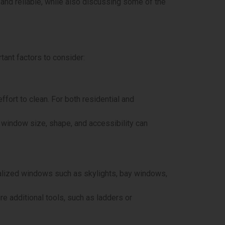
t and reliable, while also discussing some of the
tant factors to consider:
ffort to clean. For both residential and
window size, shape, and accessibility can
ialized windows such as skylights, bay windows,
re additional tools, such as ladders or