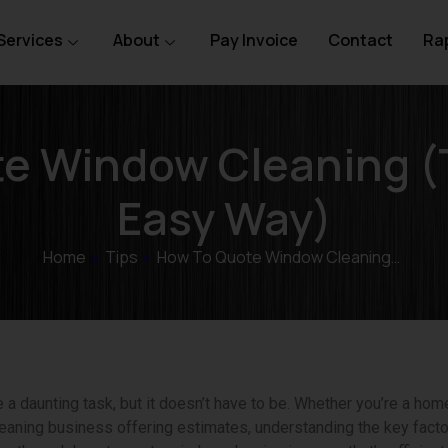
Services
About
Pay Invoice
Contact
Rap
e Window Cleaning (
Easy Way)
Home
»
Tips
»
How To Quote Window Cleaning…
 daunting task, but it doesn’t have to be. Whether you’re a home
aning business offering estimates, understanding the key facto