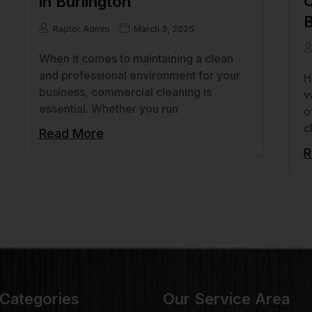
C
in Burlington
B
Raptor Admin
March 3, 2025
When it comes to maintaining a clean
and professional environment for your
H
business, commercial cleaning is
v
essential. Whether you run
o
c
Read More
R
 Categories
Our Service Area