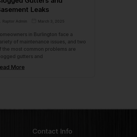
logged Gutters and
asement Leaks
Raptor Admin
March 3, 2025
omeowners in Burlington face a
ariety of maintenance issues, and two
f the most common problems are
logged gutters and
ead More
Contact Info