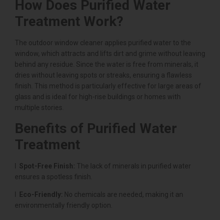
How Does Purified Water
Treatment Work?
The outdoor window cleaner applies purified water to the
window, which attracts and lifts dirt and grime without leaving
behind any residue. Since the water is free from minerals, it
dries without leaving spots or streaks, ensuring a flawless
finish. This method is particularly effective for large areas of
glass and is ideal for high-rise buildings or homes with
multiple stories.
Benefits of Purified Water
Treatment
l
Spot-Free Finish:
The lack of minerals in purified water
ensures a spotless finish.
l
Eco-Friendly:
No chemicals are needed, making it an
environmentally friendly option.