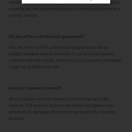
window cleaner services. If you need your windows cleaned
urgently, we can accommodate your schedule and provide a
prompt service.
Do you offer a satisfaction guarantee?
Yes, we offer a 100% satisfaction guarantee on all our
outdoor window cleaner services. If you’re not completely
satisfied with the results, we’ll revisit your property and make
it right at no additional cost.
Are your cleaners insured?
All our outdoor window cleaner professionals are fully
insured. This ensures that you are protected against any
accidents or damages that may occur during the cleaning
process.