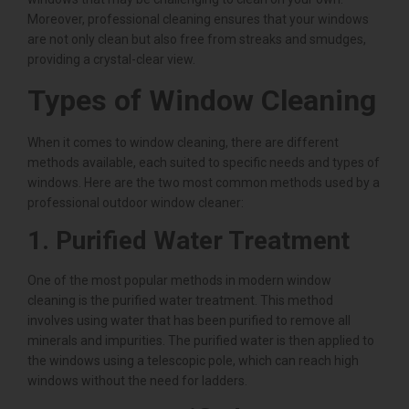
Moreover, professional cleaning ensures that your windows
are not only clean but also free from streaks and smudges,
providing a crystal-clear view.
Types of Window Cleaning
When it comes to window cleaning, there are different
methods available, each suited to specific needs and types of
windows. Here are the two most common methods used by a
professional outdoor window cleaner:
1. Purified Water Treatment
One of the most popular methods in modern window
cleaning is the purified water treatment. This method
involves using water that has been purified to remove all
minerals and impurities. The purified water is then applied to
the windows using a telescopic pole, which can reach high
windows without the need for ladders.