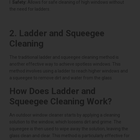
l
Safety:
Allows for safe cleaning of high windows without
the need for ladders.
2. Ladder and Squeegee
Cleaning
The traditional ladder and squeegee cleaning method is
another effective way to achieve spotless windows. This
method involves using a ladder to reach higher windows and
a squeegee to remove dirt and water from the glass.
How Does Ladder and
Squeegee Cleaning Work?
An outdoor window cleaner starts by applying a cleaning
solution to the window, which loosens dirt and grime. The
squeegee is then used to wipe away the solution, leaving the
glass clean and clear. This method is particularly effective for