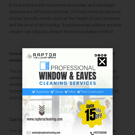
Both purified water treatment and ladder and squeegee
cleaning are effective methods. The best method depends
on your specific needs, such as the height of your windows
and the level of dirt buildup. A professional outdoor window
cleaner can help you choose the most suitable method.
How much does it cost to hire a professional outdoor
window cleaner?
The cost of hiring a professional outdoor window cleaner
varies depending on the size of your home, the number of
windows, and the level of cleaning required. We offer
competitive pricing and can provide a free quote based on
your specific needs.
Can I book a same-day window cleaning service?
Yes, we offer same-day booking options for our outdoor