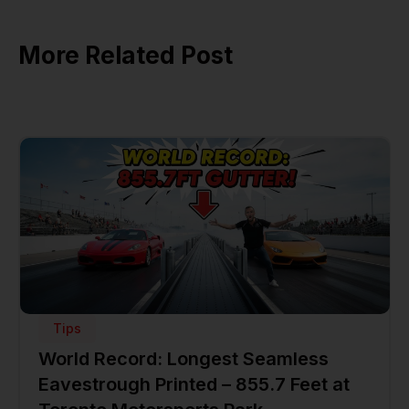
More Related Post
Tips
World Record: Longest Seamless
Eavestrough Printed – 855.7 Feet at