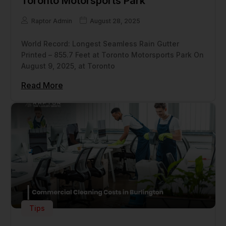
Toronto Motorsports Park
Raptor Admin
August 28, 2025
World Record: Longest Seamless Rain Gutter
Printed – 855.7 Feet at Toronto Motorsports Park On
August 9, 2025, at Toronto
Read More
Tips