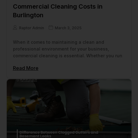
Commercial Cleaning Costs in
Burlington
Raptor Admin
March 3, 2025
When it comes to maintaining a clean and
professional environment for your business,
commercial cleaning is essential. Whether you run
Read More