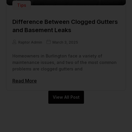
Tips
Difference Between Clogged Gutters
and Basement Leaks
Raptor Admin
March 3, 2025
Homeowners in Burlington face a variety of
maintenance issues, and two of the most common
problems are clogged gutters and
Read More
View All Post