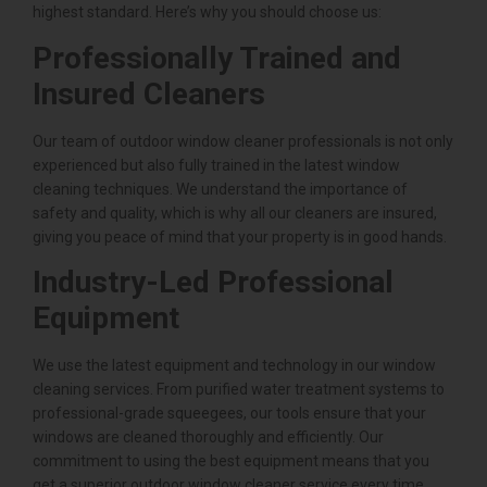
highest standard. Here’s why you should choose us:
Professionally Trained and
Insured Cleaners
Our team of outdoor window cleaner professionals is not only
experienced but also fully trained in the latest window
cleaning techniques. We understand the importance of
safety and quality, which is why all our cleaners are insured,
giving you peace of mind that your property is in good hands.
Industry-Led Professional
Equipment
We use the latest equipment and technology in our window
cleaning services. From purified water treatment systems to
professional-grade squeegees, our tools ensure that your
windows are cleaned thoroughly and efficiently. Our
commitment to using the best equipment means that you
get a superior outdoor window cleaner service every time.