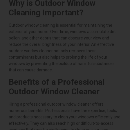
Why is Outdoor Window
Cleaning Important?
Outdoor window cleaning is essential for maintaining the
exterior of your home. Over time, windows accumulate dirt,
pollen, and other debris that can obscure your view and
reduce the overall brightness of your interior. An effective
outdoor window cleaner not only removes these
contaminants but also helps to prolong the life of your
windows by preventing the buildup of harmful substances
that can cause damage.
Benefits of a Professional
Outdoor Window Cleaner
Hiring a professional outdoor window cleaner offers
numerous benefits. Professionals have the expertise, tools,
and products necessary to clean your windows efficiently and
effectively. They can also reach high or difficult-to-access
windows that may be challenging to clean on your own.