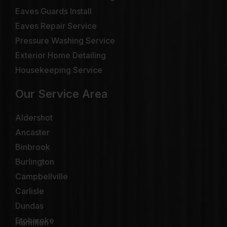
Eaves Guards Install
Eaves Repair Service
Pressure Washing Service
Exterior Home Detailing
Housekeeping Service
Our Service Area
Aldershot
Ancaster
Binbrook
Burlington
Campbellville
Carlisle
Dundas
Etobicoke
Hamilton