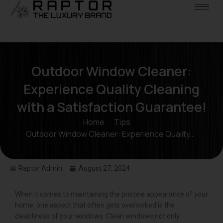
Outdoor Window Cleaner:
Experience Quality Cleaning
with a Satisfaction Guarantee!
Home
»
Tips
»
Outdoor Window Cleaner: Experience Quality…
Raptor Admin
August 27, 2024
When it comes to maintaining the pristine appearance of your
home, one aspect that often gets overlooked is the
cleanliness of your windows. Clean windows not only