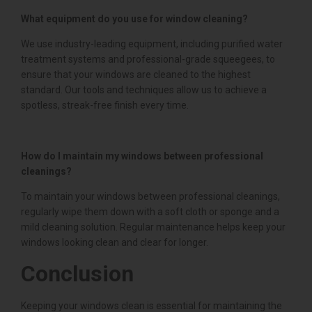
What equipment do you use for window cleaning?
We use industry-leading equipment, including purified water
treatment systems and professional-grade squeegees, to
ensure that your windows are cleaned to the highest
standard. Our tools and techniques allow us to achieve a
spotless, streak-free finish every time.
How do I maintain my windows between professional
cleanings?
To maintain your windows between professional cleanings,
regularly wipe them down with a soft cloth or sponge and a
mild cleaning solution. Regular maintenance helps keep your
windows looking clean and clear for longer.
Conclusion
Keeping your windows clean is essential for maintaining the