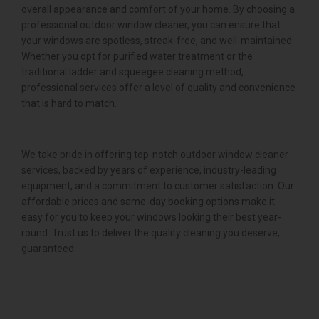
overall appearance and comfort of your home. By choosing a
professional outdoor window cleaner, you can ensure that
your windows are spotless, streak-free, and well-maintained.
Whether you opt for purified water treatment or the
traditional ladder and squeegee cleaning method,
professional services offer a level of quality and convenience
that is hard to match.
We take pride in offering top-notch outdoor window cleaner
services, backed by years of experience, industry-leading
equipment, and a commitment to customer satisfaction. Our
affordable prices and same-day booking options make it
easy for you to keep your windows looking their best year-
round. Trust us to deliver the quality cleaning you deserve,
guaranteed.