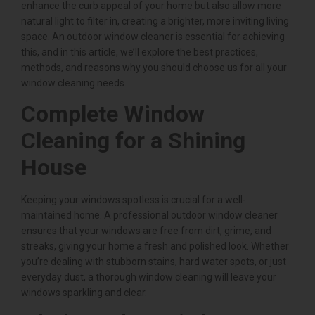
enhance the curb appeal of your home but also allow more
natural light to filter in, creating a brighter, more inviting living
space. An outdoor window cleaner is essential for achieving
this, and in this article, we’ll explore the best practices,
methods, and reasons why you should choose us for all your
window cleaning needs.
Complete Window
Cleaning for a Shining
House
Keeping your windows spotless is crucial for a well-
maintained home. A professional outdoor window cleaner
ensures that your windows are free from dirt, grime, and
streaks, giving your home a fresh and polished look. Whether
you’re dealing with stubborn stains, hard water spots, or just
everyday dust, a thorough window cleaning will leave your
windows sparkling and clear.