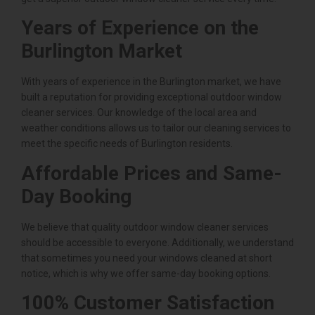
Years of Experience on the
Burlington Market
With years of experience in the Burlington market, we have
built a reputation for providing exceptional outdoor window
cleaner services. Our knowledge of the local area and
weather conditions allows us to tailor our cleaning services to
meet the specific needs of Burlington residents.
Affordable Prices and Same-
Day Booking
We believe that quality outdoor window cleaner services
should be accessible to everyone. Additionally, we understand
that sometimes you need your windows cleaned at short
notice, which is why we offer same-day booking options.
100% Customer Satisfaction