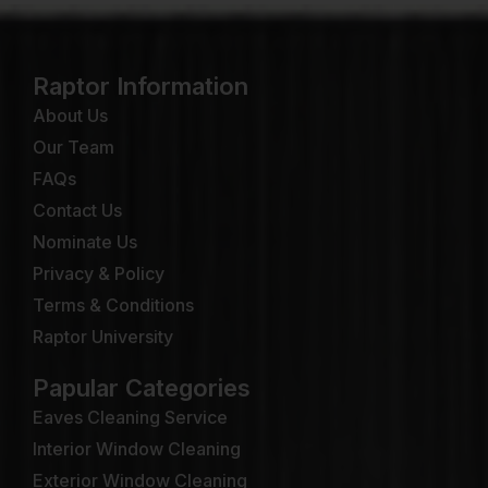
Raptor Information
About Us
Our Team
FAQs
Contact Us
Nominate Us
Privacy & Policy
Terms & Conditions
Raptor University
Papular Categories
Eaves Cleaning Service
Interior Window Cleaning
Exterior Window Cleaning