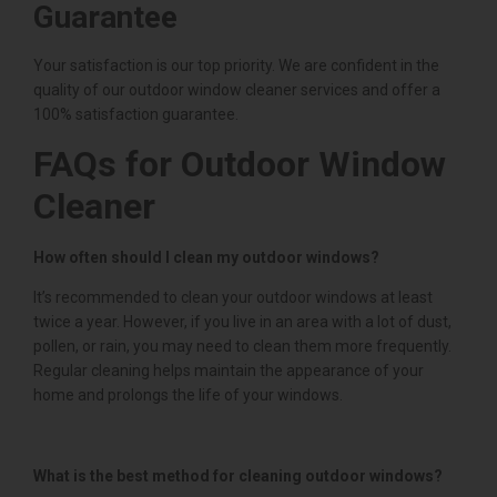
Guarantee
Your satisfaction is our top priority. We are confident in the
quality of our outdoor window cleaner services and offer a
100% satisfaction guarantee.
FAQs for Outdoor Window
Cleaner
How often should I clean my outdoor windows?
It’s recommended to clean your outdoor windows at least
twice a year. However, if you live in an area with a lot of dust,
pollen, or rain, you may need to clean them more frequently.
Regular cleaning helps maintain the appearance of your
home and prolongs the life of your windows.
What is the best method for cleaning outdoor windows?