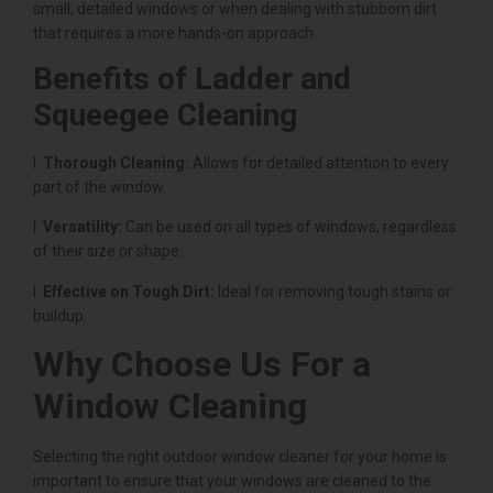
small, detailed windows or when dealing with stubborn dirt
that requires a more hands-on approach.
Benefits of Ladder and
Squeegee Cleaning
l
Thorough Cleaning:
Allows for detailed attention to every
part of the window.
l
Versatility:
Can be used on all types of windows, regardless
of their size or shape.
l
Effective on Tough Dirt:
Ideal for removing tough stains or
buildup.
Why Choose Us For a
Window Cleaning
Selecting the right outdoor window cleaner for your home is
important to ensure that your windows are cleaned to the