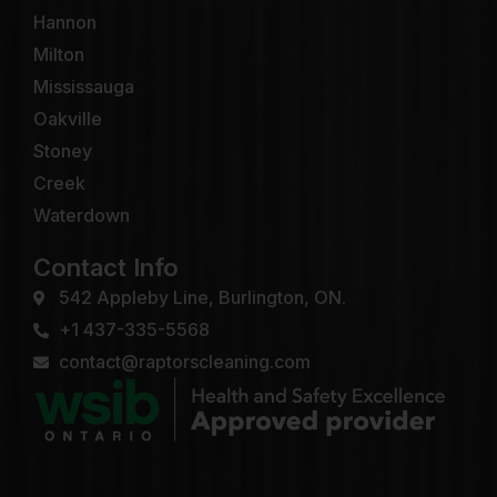
Hannon
Milton
Mississauga
Oakville
Stoney
Creek
Waterdown
Contact Info
542 Appleby Line, Burlington, ON.
+1 437-335-5568
contact@raptorscleaning.com