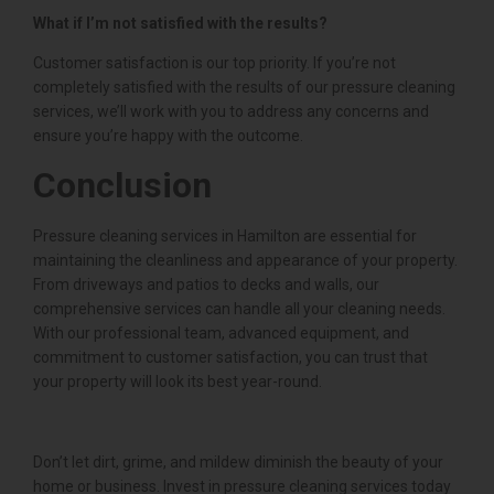
What if I’m not satisfied with the results?
Customer satisfaction is our top priority. If you’re not
completely satisfied with the results of our pressure cleaning
services, we’ll work with you to address any concerns and
ensure you’re happy with the outcome.
Conclusion
Pressure cleaning services in Hamilton are essential for
maintaining the cleanliness and appearance of your property.
From driveways and patios to decks and walls, our
comprehensive services can handle all your cleaning needs.
With our professional team, advanced equipment, and
commitment to customer satisfaction, you can trust that
your property will look its best year-round.
Don’t let dirt, grime, and mildew diminish the beauty of your
home or business. Invest in pressure cleaning services today