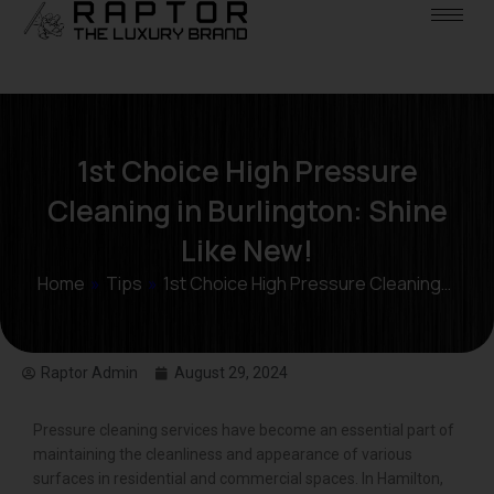
1st Choice High Pressure
Cleaning in Burlington: Shine
Like New!
Home
»
Tips
»
1st Choice High Pressure Cleaning…
Raptor Admin
August 29, 2024
Pressure cleaning services have become an essential part of
maintaining the cleanliness and appearance of various
surfaces in residential and commercial spaces. In Hamilton,