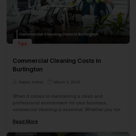
Tips
Commercial Cleaning Costs in
Burlington
Raptor Admin
March 3, 2025
When it comes to maintaining a clean and
professional environment for your business,
commercial cleaning is essential. Whether you run
Read More