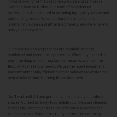
If you’re looking for the best pressure cleaning services in
Hamilton, look no further. Our team of experienced
professionals is dedicated to providing top-quality service and
outstanding results. We understand the importance of
maintaining a clean and attractive property, and we’re here to
help you achieve that.
Our pressure cleaning services are available for both
residential and commercial properties. Whether you need a
one-time deep clean or regular maintenance, we have the
flexibility to meet your needs. We use the latest equipment
and environmentally friendly cleaning solutions to ensure the
best results without harming the environment.
Don’t wait until dirt and grime have taken over your outdoor
spaces. Contact us today to schedule your pressure cleaning
services in Hamilton and see the difference a professional
clean can make. Our team is ready to tackle any cleaning