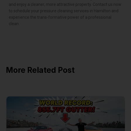
and enjoy a cleaner, more attractive property. Contact us now
to schedule your pressure cleaning services in Hamilton and
experience the trans-formative power of a professional
clean.
More Related Post