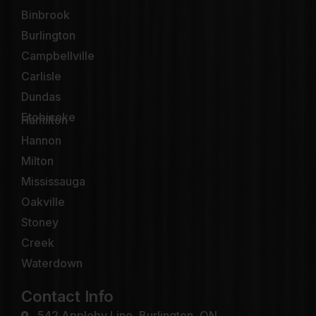
Binbrook
Burlington
Campbellville
Carlisle
Dundas
Etobicoke
Hamilton
Hannon
Milton
Mississauga
Oakville
Stoney
Creek
Waterdown
Contact Info
542 Appleby Line, Burlington, ON.