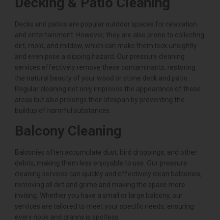
Decking & Patio Cleaning
Decks and patios are popular outdoor spaces for relaxation
and entertainment. However, they are also prone to collecting
dirt, mold, and mildew, which can make them look unsightly
and even pose a slipping hazard. Our pressure cleaning
services effectively remove these contaminants, restoring
the natural beauty of your wood or stone deck and patio.
Regular cleaning not only improves the appearance of these
areas but also prolongs their lifespan by preventing the
buildup of harmful substances.
Balcony Cleaning
Balconies often accumulate dust, bird droppings, and other
debris, making them less enjoyable to use. Our pressure
cleaning services can quickly and effectively clean balconies,
removing all dirt and grime and making the space more
inviting. Whether you have a small or large balcony, our
services are tailored to meet your specific needs, ensuring
every nook and cranny is spotless.