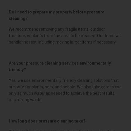
Do I need to prepare my property before pressure
cleaning?
We recommend removing any fragile items, outdoor
furniture, or plants from the area to be cleaned. Our team will
handle the rest, including moving larger items if necessary.
Are your pressure cleaning services environmentally
friendly?
Yes, we use environmentally friendly cleaning solutions that
are safe for plants, pets, and people. We also take care to use
only as much water as needed to achieve the best results,
minimizing waste.
How long does pressure cleaning take?