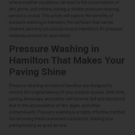
where weather conditions can lead to the accumulation of
dirt, grime, and mildew, having a reliable pressure cleaning
service is crucial. This article will explore the benefits of
pressure washing in Hamilton, the surfaces that can be
cleaned, and why you should choose Hamilton’s #1 pressure
cleaning services for your needs.
Pressure Washing in
Hamilton That Makes Your
Paving Shine
Pressure cleaning services in Hamilton are designed to
restore the original beauty of your outdoor spaces. Over time,
paving, driveways, and patios can become dull and discolored
due to the accumulation of dirt, algae, and other
contaminants. Pressure washing is a highly effective method
for removing these unwanted substances, leaving your
paving looking as good as new.