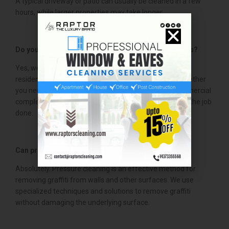
A typical driveway or patio can usually be cleaned in a few
hours, while larger properties may take longer.
Do you offer commercial pressure cleaning services?
Yes, we provide pressure cleaning services for both
residential and commercial properties in Hamilton. Whether
you need cleaning for a small business or a large commercial
complex, we have the expertise and equipment to get the job
done.
Can pressure cleaning help with graffiti removal?
Absolutely. Pressure cleaning is an effective method for
removing graffiti from walls and other surfaces. We use
specialized techniques and solutions to remove graffiti
without damaging the underlying surface.