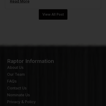
Read More
View All Post
Raptor Information
About Us
Our Team
FAQs
Contact Us
Nominate Us
Privacy & Policy