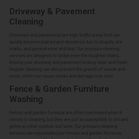
Driveway & Pavement
Cleaning
Driveways and pavements are high-traffic areas that can
quickly become stained and discolored due to oil spills, tire
marks, and general wear and tear. Our pressure cleaning
services are designed to tackle even the toughest stains,
leaving your driveway and pavement looking clean and fresh.
Regular cleaning can also prevent the growth of weeds and
moss, which can cause cracks and damage over time.
Fence & Garden Furniture
Washing
Fences and garden furniture are often overlooked when it
comes to cleaning, but they are just as susceptible to dirt and
grime as other outdoor surfaces. Our pressure cleaning
services can rejuvenate your fences and garden furniture,