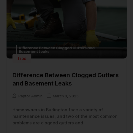
Tips
Difference Between Clogged Gutters
and Basement Leaks
Raptor Admin
March 3, 2025
Homeowners in Burlington face a variety of
maintenance issues, and two of the most common
problems are clogged gutters and