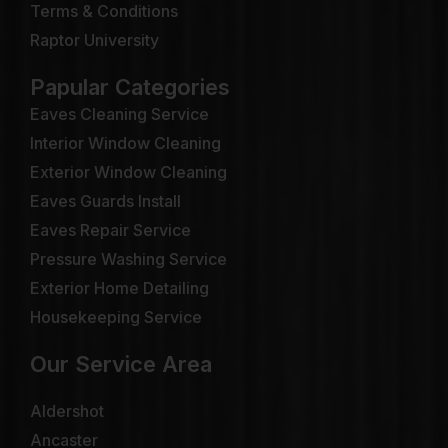
Terms & Conditions
Raptor University
Papular Categories
Eaves Cleaning Service
Interior Window Cleaning
Exterior Window Cleaning
Eaves Guards Install
Eaves Repair Service
Pressure Washing Service
Exterior Home Detailing
Housekeeping Service
Our Service Area
Aldershot
Ancaster