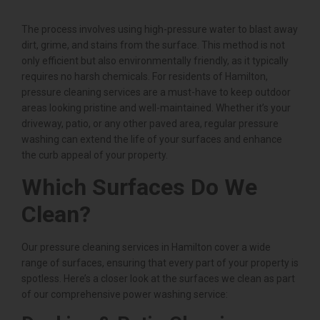
The process involves using high-pressure water to blast away
dirt, grime, and stains from the surface. This method is not
only efficient but also environmentally friendly, as it typically
requires no harsh chemicals. For residents of Hamilton,
pressure cleaning services are a must-have to keep outdoor
areas looking pristine and well-maintained. Whether it’s your
driveway, patio, or any other paved area, regular pressure
washing can extend the life of your surfaces and enhance
the curb appeal of your property.
Which Surfaces Do We
Clean?
Our pressure cleaning services in Hamilton cover a wide
range of surfaces, ensuring that every part of your property is
spotless. Here’s a closer look at the surfaces we clean as part
of our comprehensive power washing service: