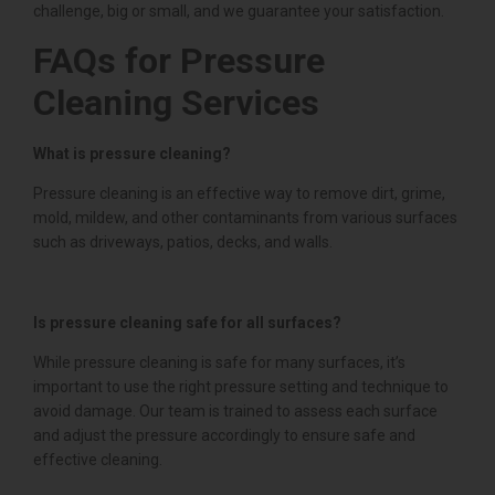
challenge, big or small, and we guarantee your satisfaction.
FAQs for Pressure
Cleaning Services
What is pressure cleaning?
Pressure cleaning is an effective way to remove dirt, grime,
mold, mildew, and other contaminants from various surfaces
such as driveways, patios, decks, and walls.
Is pressure cleaning safe for all surfaces?
While pressure cleaning is safe for many surfaces, it’s
important to use the right pressure setting and technique to
avoid damage. Our team is trained to assess each surface
and adjust the pressure accordingly to ensure safe and
effective cleaning.