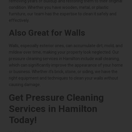
removing years of buildup and restoring them to their original
condition. Whether you have wooden, metal, or plastic
furniture, our team has the expertise to clean it safely and
effectively.
Also Great for Walls
Walls, especially exterior ones, can accumulate dirt, mold, and
mildew over time, making your property look neglected. Our
pressure cleaning services in Hamilton include wall cleaning,
which can significantly improve the appearance of your home
or business. Whether it’s brick, stone, or siding, we have the
right equipment and techniques to clean your walls without
causing damage.
Get Pressure Cleaning
Services in Hamilton
Today!