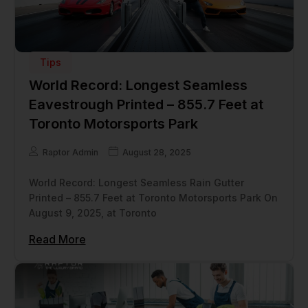
Tips
World Record: Longest Seamless
Eavestrough Printed – 855.7 Feet at
Toronto Motorsports Park
Raptor Admin
August 28, 2025
World Record: Longest Seamless Rain Gutter
Printed – 855.7 Feet at Toronto Motorsports Park On
August 9, 2025, at Toronto
Read More