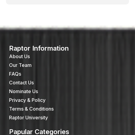
Raptor Information
About Us
Our Team
FAQs
Contact Us
Nominate Us
Privacy & Policy
Terms & Conditions
Raptor University
Papular Categories