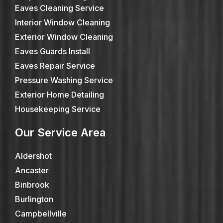
Eaves Cleaning Service
Interior Window Cleaning
Exterior Window Cleaning
Eaves Guards Install
Eaves Repair Service
Pressure Washing Service
Exterior Home Detailing
Housekeeping Service
Our Service Area
Aldershot
Ancaster
Binbrook
Burlington
Campbellville