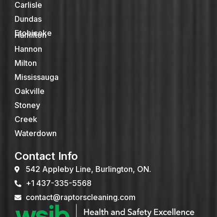
Carlisle
Dundas
Etobicoke
Hamilton
Hannon
Milton
Mississauga
Oakville
Stoney
Creek
Waterdown
Contact Info
542 Appleby Line, Burlington, ON.
+1 437-335-5568
contact@raptorscleaning.com