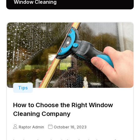
Window Cleaning
Tips
How to Choose the Right Window
Cleaning Company
Raptor Admin
October 16, 2023