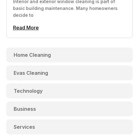
Interior and exterior window cleaning is part of
basic building maintenance. Many homeowners
decide to
Read More
Home Cleaning
Evas Cleaning
Technology
Business
Services