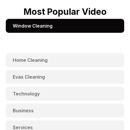
Most Popular Video
Window Cleaning
Home Cleaning
Evas Cleaning
Technology
Business
Services