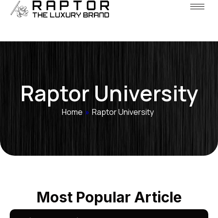
Raptor University
Home
»
Raptor University
Most Popular Article