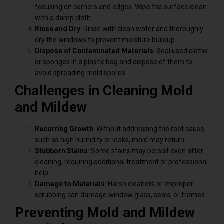
focusing on corners and edges. Wipe the surface clean
with a damp cloth.
Rinse and Dry
: Rinse with clean water and thoroughly
dry the windows to prevent moisture buildup.
Dispose of Contaminated Materials
: Seal used cloths
or sponges in a plastic bag and dispose of them to
avoid spreading mold spores.
Challenges in Cleaning Mold
and Mildew
Recurring Growth
: Without addressing the root cause,
such as high humidity or leaks, mold may return.
Stubborn Stains
: Some stains may persist even after
cleaning, requiring additional treatment or professional
help.
Damage to Materials
: Harsh cleaners or improper
scrubbing can damage window glass, seals, or frames.
Preventing Mold and Mildew