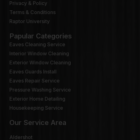
Privacy & Policy
Terms & Conditions
Raptor University
Papular Categories
Eaves Cleaning Service
Interior Window Cleaning
Exterior Window Cleaning
Eaves Guards Install
Eaves Repair Service
Pressure Washing Service
Exterior Home Detailing
Housekeeping Service
Our Service Area
Aldershot