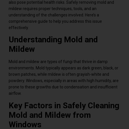
also pose potential health risks. Safely removing mold and
mildew requires proper techniques, tools, and an
understanding of the challenges involved. Here’s a
comprehensive guide to help you address this issue
effectively.
Understanding Mold and
Mildew
Mold and mildew are types of fungi that thrive in damp
environments. Mold typically appears as dark green, black, or
brown patches, while mildew is often grayish-white and
powdery. Windows, especially in areas with high humidity, are
prone to these growths due to condensation and insufficient
airflow.
Key Factors in Safely Cleaning
Mold and Mildew from
Windows