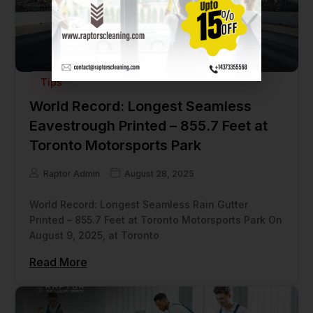
Tips
World Record: Longest Seamless
Eavestrough Printed – 855.7 Feet at
Toronto Motorsports Park
Raptor Admin
August 28, 2025
World Record: Longest Seamless Rain Gutter
Printed – 855.7 Feet at Toronto Motorsports Park On
August 9, 2025, at Toronto
Read More