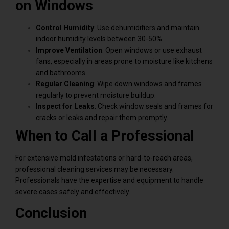
on Windows
Control Humidity
: Use dehumidifiers and maintain
indoor humidity levels between 30-50%.
Improve Ventilation
: Open windows or use exhaust
fans, especially in areas prone to moisture like kitchens
and bathrooms.
Regular Cleaning
: Wipe down windows and frames
regularly to prevent moisture buildup.
Inspect for Leaks
: Check window seals and frames for
cracks or leaks and repair them promptly.
When to Call a Professional
For extensive mold infestations or hard-to-reach areas,
professional cleaning services may be necessary.
Professionals have the expertise and equipment to handle
severe cases safely and effectively.
Conclusion