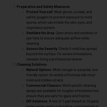
Preparation and Safety Measures
Protect Yourself
: Wear gloves, a mask, and
safety goggles to prevent exposure to mold
spores, which can irritate the skin, eyes, and
respiratory system.
Ventilate the Area
: Open doors and windows or
use fans to ensure adequate airflow while
cleaning.
Assess the Severity
: Check if mold has spread
beyond the surface. For severe infestations,
consider hiring a professional cleaner.
Cleaning Solutions
Natural Options
: White vinegar is a popular, eco-
friendly option. Its acidity effectively kills most
mold and mildew strains.
Commercial Cleaners
: Mold-specific cleaning
sprays are available for tougher infestations but
ensure they are safe for glass and frames.
DIY Solutions
: A mix of 1 part bleach to 10 parts
water works well but should be used sparingly to