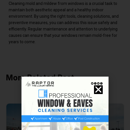
Cleaning mold and mildew from windows is a crucial task to
maintain both aesthetic appeal and a healthy indoor
environment. By using the right tools, cleaning solutions, and
preventive measures, you can address this issue safely and
efficiently. Regular maintenance and attention to underlying
causes can ensure that your windows remain mold-free for
years to come.
More Related Post