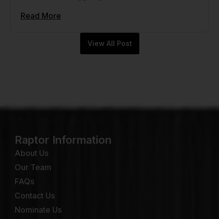
Read More
View All Post
Raptor Information
About Us
Our Team
FAQs
Contact Us
Nominate Us