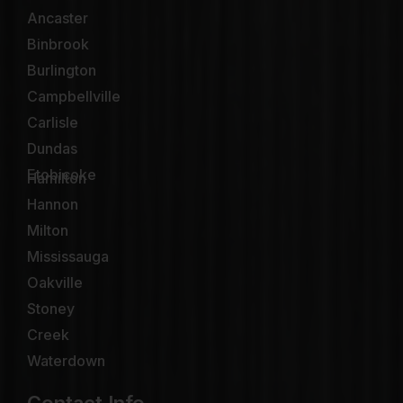
Ancaster
Binbrook
Burlington
Campbellville
Carlisle
Dundas
Etobicoke
Hamilton
Hannon
Milton
Mississauga
Oakville
Stoney
Creek
Waterdown
Contact Info