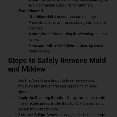
avoid damaging surrounding materials.
Tools Needed
Microfiber cloths or non-abrasive sponges.
A soft-bristled brush for scrubbing corners and
crevices.
A spray bottle for applying the cleaning solution
evenly.
A vacuum with a HEPA filter to clean up loose
mold spores.
Steps to Safely Remove Mold
and Mildew
Dry the Area
: Use a dry cloth to remove excess
moisture and prevent further spreading of mold
spores.
Apply the Cleaning Solution
: Spray the solution onto
the affected areas and let it sit for 10-15 minutes to
loosen mold and mildew.
Scrub and Wipe
: Gently scrub with a brush or sponge,