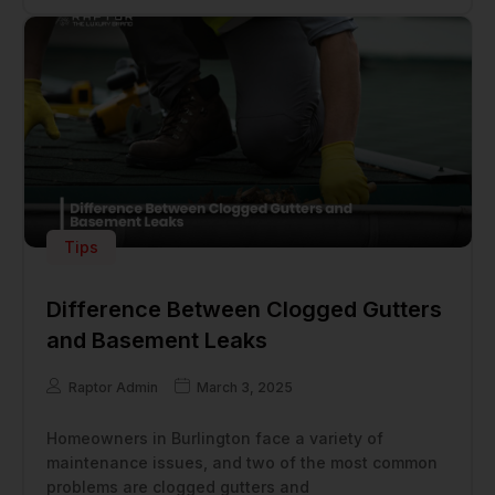
Tips
Difference Between Clogged Gutters
and Basement Leaks
Raptor Admin
March 3, 2025
Homeowners in Burlington face a variety of
maintenance issues, and two of the most common
problems are clogged gutters and