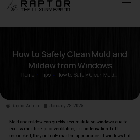
How to Safely Clean Mold and
Mildew from Windows
Home
»
Tips
»
How to Safely Clean Mold…
Raptor Admin
January 28, 2025
Mold and mildew can quickly accumulate on windows due to
excess moisture, poor ventilation, or condensation. Left
unchecked, they not only mar the appearance of windows but