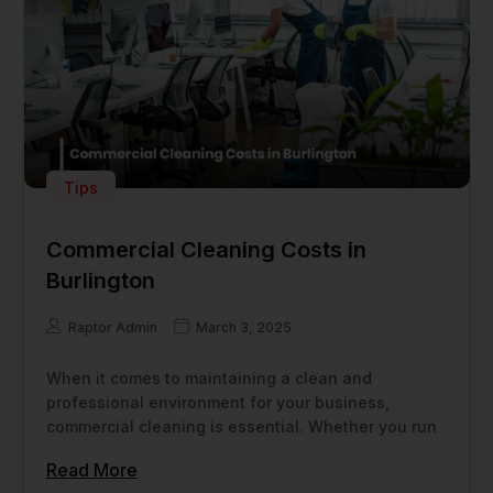
Tips
Commercial Cleaning Costs in
Burlington
Raptor Admin
March 3, 2025
When it comes to maintaining a clean and
professional environment for your business,
commercial cleaning is essential. Whether you run
Read More