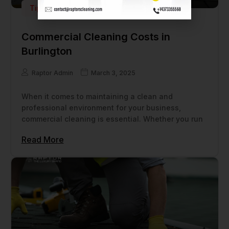
Tips
Commercial Cleaning Costs in
Burlington
Raptor Admin
March 3, 2025
When it comes to maintaining a clean and
professional environment for your business,
commercial cleaning is essential. Whether you run
Read More