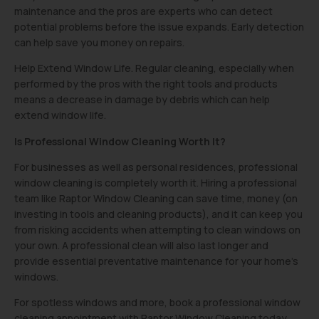
maintenance and the pros are experts who can detect
potential problems before the issue expands. Early detection
can help save you money on repairs.
Help Extend Window Life. Regular cleaning, especially when
performed by the pros with the right tools and products
means a decrease in damage by debris which can help
extend window life.
Is Professional Window Cleaning Worth It?
For businesses as well as personal residences, professional
window cleaning is completely worth it. Hiring a professional
team like Raptor Window Cleaning can save time, money (on
investing in tools and cleaning products), and it can keep you
from risking accidents when attempting to clean windows on
your own. A professional clean will also last longer and
provide essential preventative maintenance for your home’s
windows.
For spotless windows and more, book a professional window
cleaning appointment with Raptor Window Cleaning today.