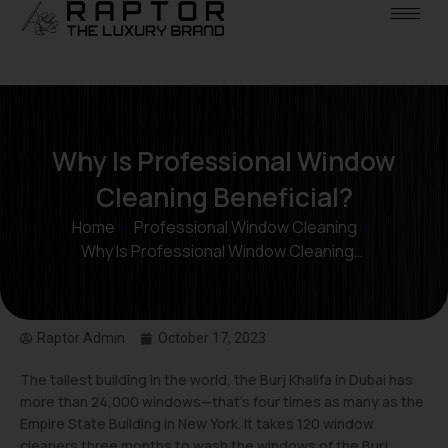
Why Is Professional Window
Cleaning Beneficial?
Home
»
Professional Window Cleaning
»
Why Is Professional Window Cleaning…
Raptor Admin
October 17, 2023
The tallest building in the world, the Burj Khalifa in Dubai has
more than 24,000 windows—that’s four times as many as the
Empire State Building in New York. It takes 120 window
cleaners three months to wash the windows of the Burj