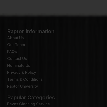
Raptor Information
About Us
Our Team
FAQs
Contact Us
Nominate Us
Privacy & Policy
Terms & Conditions
Raptor University
Papular Categories
Eaves Cleaning Service