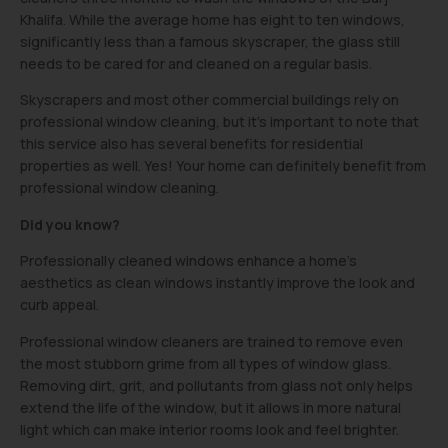
Khalifa. While the average home has eight to ten windows,
significantly less than a famous skyscraper, the glass still
needs to be cared for and cleaned on a regular basis.
Skyscrapers and most other commercial buildings rely on
professional window cleaning, but it’s important to note that
this service also has several benefits for residential
properties as well. Yes! Your home can definitely benefit from
professional window cleaning.
Did you know?
Professionally cleaned windows enhance a home’s
aesthetics as clean windows instantly improve the look and
curb appeal.
Professional window cleaners are trained to remove even
the most stubborn grime from all types of window glass.
Removing dirt, grit, and pollutants from glass not only helps
extend the life of the window, but it allows in more natural
light which can make interior rooms look and feel brighter.