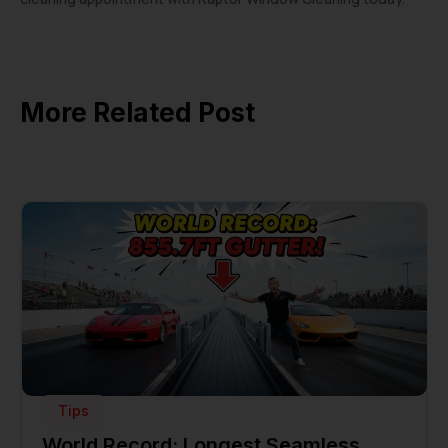
More Related Post
Tips
World Record: Longest Seamless