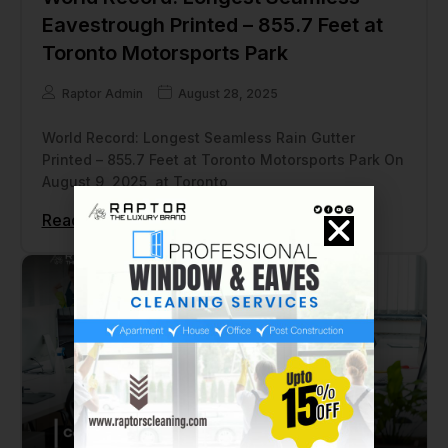
Eavestrough Printed – 855.7 Feet at
Toronto Motorsports Park
Raptor Admin
August 28, 2025
World Record: Longest Seamless Rain Gutter
Printed – 855.7 Feet at Toronto Motorsports Park On
August 9, 2025, at Toronto
Read More