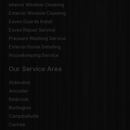
Interior Window Cleaning
Exterior Window Cleaning
Eaves Guards Install
Eaves Repair Service
Pressure Washing Service
Exterior Home Detailing
Housekeeping Service
Our Service Area
Aldershot
Ancaster
Binbrook
Burlington
Campbellville
Carlisle