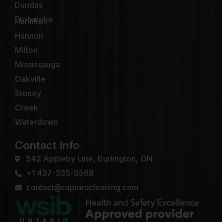
Dundas
Etobicoke
Hamilton
Hannon
Milton
Mississauga
Oakville
Stoney
Creek
Waterdown
Contact Info
542 Appleby Line, Burlington, ON.
+1 437-335-5568
contact@raptorscleaning.com