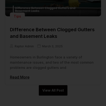
Tips
Difference Between Clogged Gutters
and Basement Leaks
Raptor Admin
March 3, 2025
Homeowners in Burlington face a variety of
maintenance issues, and two of the most common
problems are clogged gutters and
Read More
View All Post