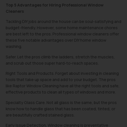
Top 5 Advantages for Hiring Professional Window
Cleaners
Tackling DIY jobs around the house can be soul-satisfying and
budget-friendly. However, some home maintenance chores
are best left to the pros. Professional window cleaners offer
these five notable advantages over DIY home window
washing.
Safer. Let the pros climb the ladders, stretch the muscles,
and scrub out those super hard-to-reach spaces.
Right Tools and Products. Forget about investing in cleaning
tools that take up space and add to your budget. The pros
like Raptor Window Cleaning have all the right tools and safe,
effective products to clean all types of windows and more.
Specialty Glass Care. Not all glass is the same, but the pros
know how to handle glass that has been coated, tinted, or
are beautifully crafted stained glass.
Early Issue Detection. Window cleaning is preventative