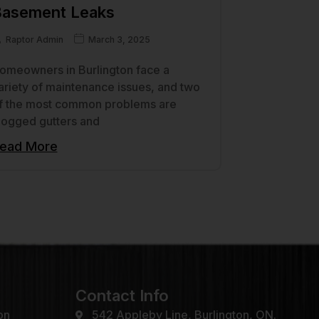
asement Leaks
Raptor Admin
March 3, 2025
omeowners in Burlington face a
ariety of maintenance issues, and two
f the most common problems are
logged gutters and
ead More
Contact Info
on
542 Appleby Line, Burlington, ON.