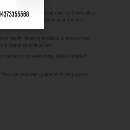
ake pride in our caring approach and meticulous
ates and services tailored to your specific
co friendly cleaning products to ensure your
your space sparkling clean.
 is spotless and welcoming. We’re a trusted
the clean you want, paired with the personal