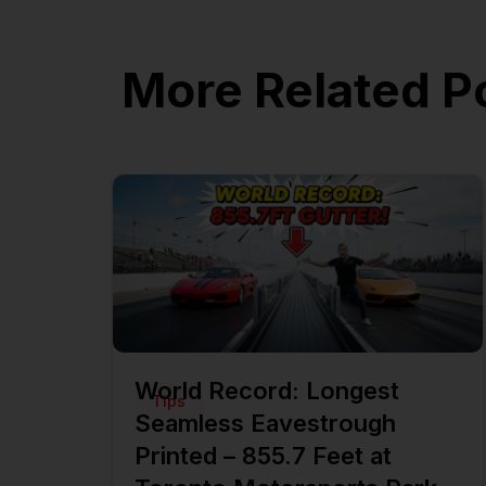
More Related P
World Record: Longest
Tips
Seamless Eavestrough
Printed – 855.7 Feet at