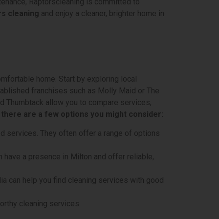
ntenance, Raptorscleaning is committed to
s cleaning
and enjoy a cleaner, brighter home in
omfortable home. Start by exploring local
stablished franchises such as Molly Maid or The
and Thumbtack allow you to compare services,
, there are a few options you might consider:
d services. They often offer a range of options
 have a presence in Milton and offer reliable,
a can help you find cleaning services with good
orthy cleaning services.