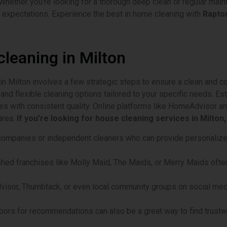
Whether you’re looking for a thorough deep clean or regular mai
 expectations. Experience the best in home cleaning with
Raptor
cleaning in Milton
 in Milton involves a few strategic steps to ensure a clean and c
and flexible cleaning options tailored to your specific needs. E
ces with consistent quality. Online platforms like HomeAdvisor 
area.
If you’re looking for house cleaning services in Milton
l companies or independent cleaners who can provide personalize
ished franchises like Molly Maid, The Maids, or Merry Maids often
isor, Thumbtack, or even local community groups on social medi
ghbors for recommendations can also be a great way to find trustw