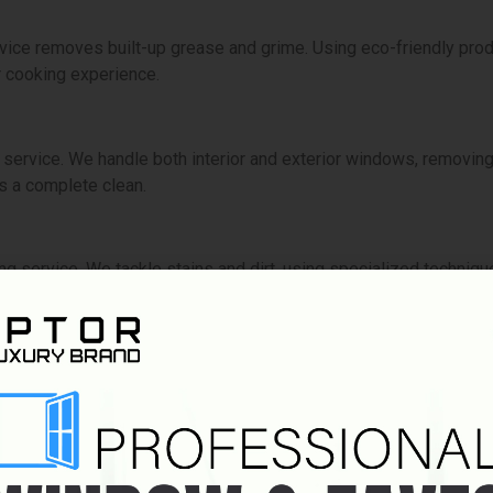
vice removes built-up grease and grime. Using eco-friendly produ
 cooking experience.
ervice. We handle both interior and exterior windows, removing di
s a complete clean.
ng service. We tackle stains and dirt, using specialized techniqu
e ensures your floors are spotless. We use appropriate technique
struction cleaning clears away dust, debris, and residue. We mak