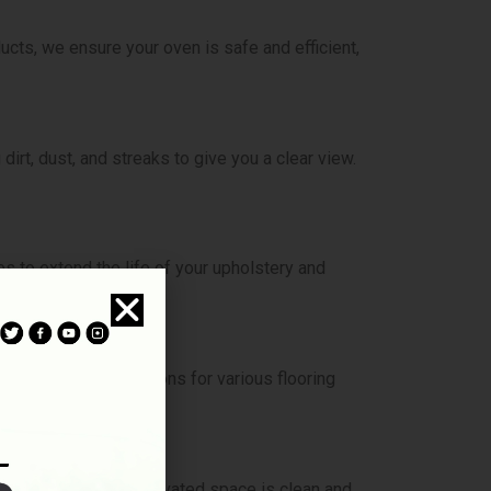
cts, we ensure your oven is safe and efficient,
rt, dust, and streaks to give you a clear view.
es to extend the life of your upholstery and
s and cleaning solutions for various flooring
e sure your newly renovated space is clean and