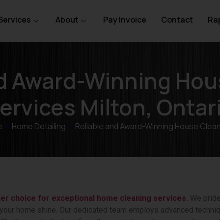
Services
About
Pay Invoice
Contact
Rap
nd Award-Winning Hou
ervices Milton, Ontar
e
»
Home Detailing
»
Reliable and Award-Winning House Clea
ier choice for exceptional home cleaning services.
We pride 
 your home shine. Our dedicated team employs advanced techniq