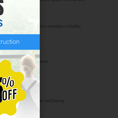
 cleaned and sanitized to maintain a healthy
 needs of every homeowner.
an home is important for well-being.