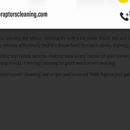
 to make home cleaning effortless and enjoyable.
At Raptor,
we t
looks but feels amazing. With us, you’ll benefit from affordable r
gh deep clean.
to serving the Milton community with a personal touch. We use e
service effectively tackles those hard-to-reach spots, leaving 
viding top-notch service, making sure every corner of your home
ing needs, from rug cleaning to post renovation cleaning.
zed condo cleaning, we’ve got you covered. With Raptor, you get 