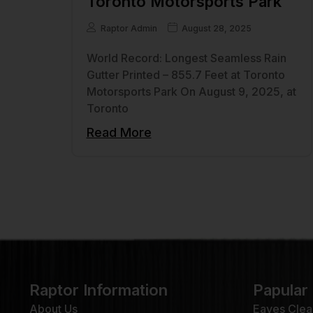
Toronto Motorsports Park
Raptor Admin
August 28, 2025
World Record: Longest Seamless Rain
Gutter Printed – 855.7 Feet at Toronto
Motorsports Park On August 9, 2025, at
Toronto
Read More
Raptor Information
Papular
About Us
Eaves Clea