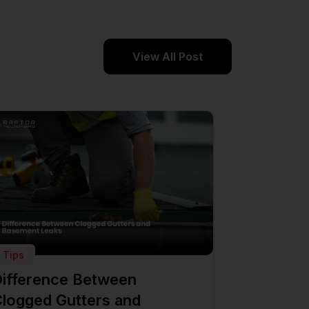
View All Post
Tips
ifference Between
logged Gutters and