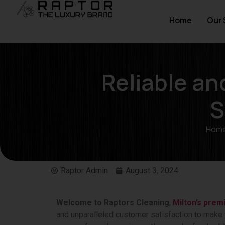
Home
Our 
Reliable a
S
Hom
Raptor Admin
August 3, 2024
Welcome to Raptors Cleaning
,
Milton’s prem
and unparalleled customer satisfaction to make