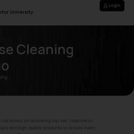
Login
tor University
se Cleaning
io
ning…
ourselves on delivering top-tier cleanliness
ues and high-quality products to ensure every