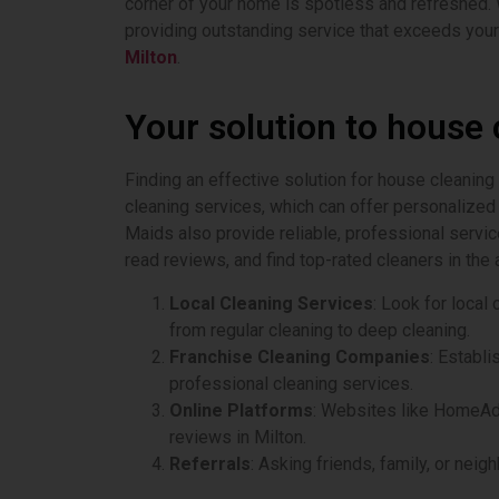
corner of your home is spotless and refreshed. 
providing outstanding service that exceeds your
Milton
.
Your solution to house 
Finding an effective solution for house cleaning
cleaning services, which can offer personalized 
Maids also provide reliable, professional servi
read reviews, and find top-rated cleaners in the 
Local Cleaning Services
: Look for loca
from regular cleaning to deep cleaning.
Franchise Cleaning Companies
: Establ
professional cleaning services.
Online Platforms
: Websites like HomeAdv
reviews in Milton.
Referrals
: Asking friends, family, or nei