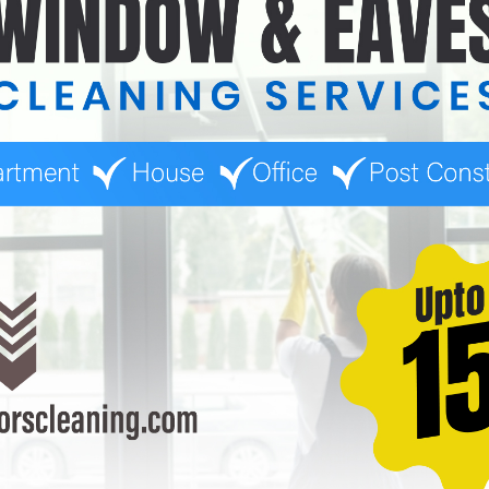
ices focus on these high-use areas, ensuring they are thoroughly
est Home Cleaning Service
 for many reasons. They provide quality service that meets the
 ensure thorough cleaning.
client’s busy life.
 and pets.
y. They prioritize customer satisfaction and understand that a cle
leaning Service With Us?