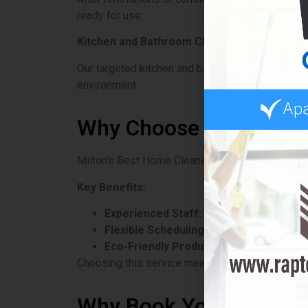
ready for use.
Kitchen and Bathroom Cleaning
Our targeted kitchen and bathroom cleaning serv
environment.
Why Choose Milton’s B
Milton’s Best Home Cleaning Service stands out
Key Benefits:
Experienced Staff:
Trained professionals
Flexible Scheduling:
They work around the 
Eco-Friendly Products:
Safe for families
Choosing this service means trust and reliabilit
Why Book Your House C