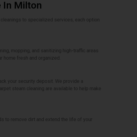
 In Milton
 cleanings to specialized services, each option
ming, mopping, and sanitizing high-traffic areas
ur home fresh and organized.
ck your security deposit. We provide a
carpet steam cleaning are available to help make
 to remove dirt and extend the life of your