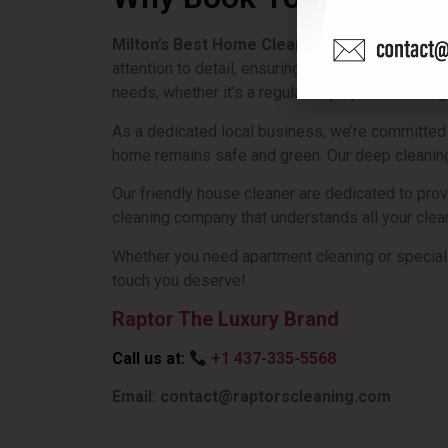
Milton’s Best Home Cleaning Service
is here
attention to detail, ensuring your home not only 
needs, whether it’s a regular tidy-up or a thorou
As a dedicated local business, we’re committed 
home remains safe and green. Our deep cleaning 
Our friendly house cleaner are dedicated to pro
cleaning company that understands all your clean
Whether you need apartment cleaning or speciali
touch you deserve!
Raptor The Luxury Brand
Call us at:
+1 437-335-5568
Email: contact@raptorscleaning.com