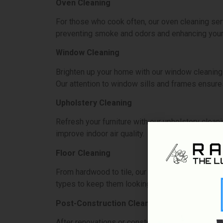
Oven Cleaning
For those who cook often, our oven cleaning ser
preventing smoke and odors and enhancing your
Window Cleaning
Brighten up your home with our window cleaning s
Our attention to window sills and frames ensure
Upholstery Cleaning
Refresh your furniture with our upholstery cleani
improve indoor air quality.
Floor Cleaning
From hardwood to tile, our floor cleaning servic
types to keep them looking their best.
Post-Construction Cleaning
After renovations or construction, our post-con