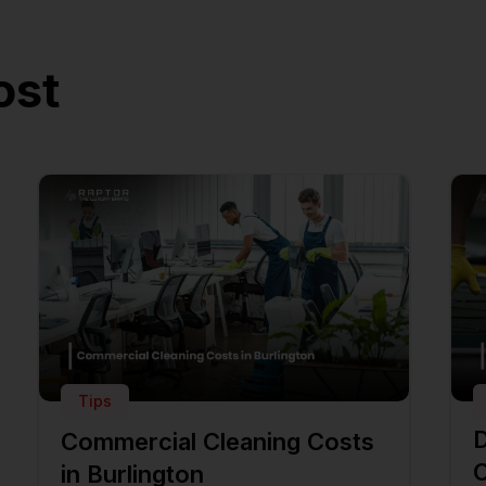
ost
Tips
D
Commercial Cleaning Costs
C
in Burlington