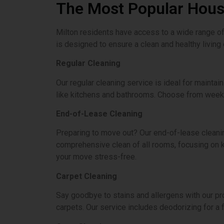
The Most Popular House
Milton residents have access to a wide range of 
is designed to ensure a clean and healthy living
Regular Cleaning
Our regular cleaning service is ideal for maintai
like kitchens and bathrooms. Choose from weekly
End-of-Lease Cleaning
Preparing to move out? Our end-of-lease cleani
comprehensive clean of all rooms, focusing on k
your move stress-free.
Carpet Cleaning
Say goodbye to stains and allergens with our pr
carpets. Our service includes deodorizing for a 