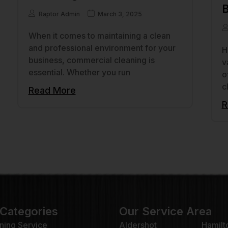
B
Raptor Admin
March 3, 2025
When it comes to maintaining a clean
and professional environment for your
H
business, commercial cleaning is
v
essential. Whether you run
o
c
Read More
R
 Categories
Our Service Area
ning Service
Aldershot
Hamilt