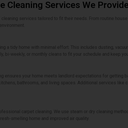
 Cleaning Services We Provide
cleaning services tailored to fit their needs. From routine house
 environment.
ning a tidy home with minimal effort. This includes dusting, vacuu
, bi-weekly, or monthly cleans to fit your schedule and keep yo
ng ensures your home meets landlord expectations for getting ba
itchens, bathrooms, and living spaces. Additional services like 
ofessional carpet cleaning. We use steam or dry cleaning methods
fresh-smelling home and improved air quality.