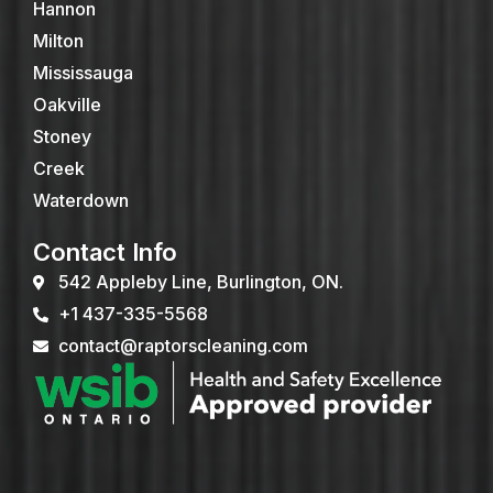
Hannon
Milton
Mississauga
Oakville
Stoney
Creek
Waterdown
Contact Info
542 Appleby Line, Burlington, ON.
+1 437-335-5568
contact@raptorscleaning.com