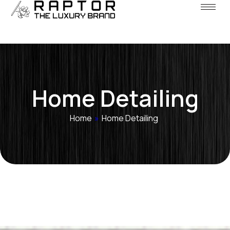
Home Detailing
Home
»
Home Detailing