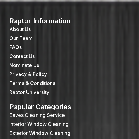
Raptor Information
About Us
Our Team
FAQs
Contact Us
Nominate Us
Privacy & Policy
Terms & Conditions
Raptor University
Papular Categories
Eaves Cleaning Service
Interior Window Cleaning
Exterior Window Cleaning