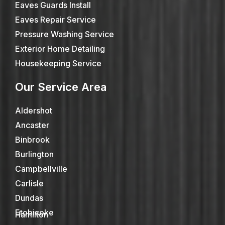
Eaves Guards Install
Eaves Repair Service
Pressure Washing Service
Exterior Home Detailing
Housekeeping Service
Our Service Area
Aldershot
Ancaster
Binbrook
Burlington
Campbellville
Carlisle
Dundas
Etobicoke
Hamilton